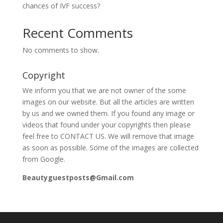
chances of IVF success?
Recent Comments
No comments to show.
Copyright
We inform you that we are not owner of the some
images on our website. But all the articles are written
by us and we owned them. If you found any image or
videos that found under your copyrights then please
feel free to CONTACT US. We will remove that image
as soon as possible. Some of the images are collected
from Google.
Beautyguestposts@Gmail.com