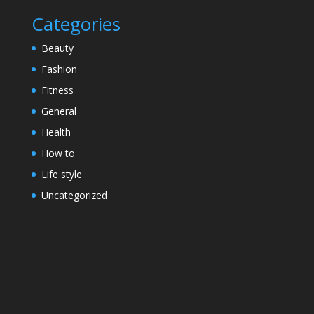
Categories
Beauty
Fashion
Fitness
General
Health
How to
Life style
Uncategorized