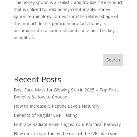
The honey spoon is a realistic and trouble-free product
that is utilized to hold honey comfortably. Honey
spoon terminology comes from the related shape of
the product. In this particular product, honey is
accumulated in a spoon-shaped container. The key
benefit of...
Search
Recent Posts
Best Face Mask for Glowing Skin in 2025 – Top Picks,
Benefits & How to Choose
How to Increase C Peptide Levels Naturally
Benefits of Regular CRP Testing
Embrace Radiant Inner Thighs: Your Practical Pathway
How much important is the role of the IVF lab in your