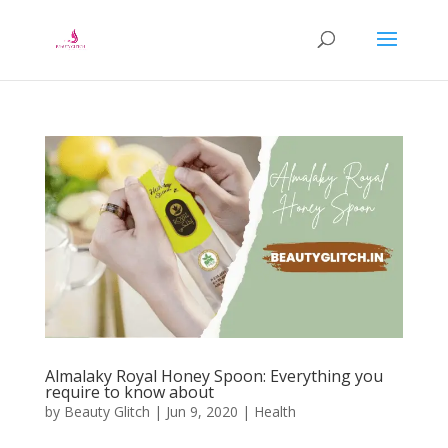
Almalaky Royal Honey Spoon: Everything you
require to know about
by
Beauty Glitch
|
Jun 9, 2020
|
Health