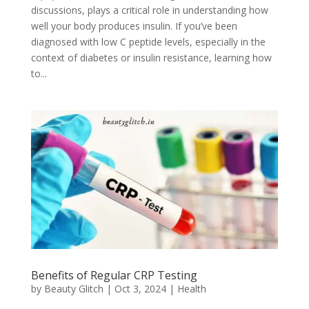
discussions, plays a critical role in understanding how
well your body produces insulin. If you’ve been
diagnosed with low C peptide levels, especially in the
context of diabetes or insulin resistance, learning how
to...
Benefits of Regular CRP Testing
by
Beauty Glitch
|
Oct 3, 2024
|
Health