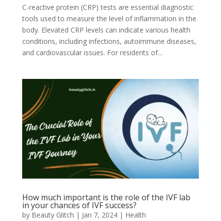
C-reactive protein (CRP) tests are essential diagnostic
tools used to measure the level of inflammation in the
body. Elevated CRP levels can indicate various health
conditions, including infections, autoimmune diseases,
and cardiovascular issues. For residents of...
How much important is the role of the IVF lab
in your chances of IVF success?
by
Beauty Glitch
|
Jan 7, 2024
|
Health