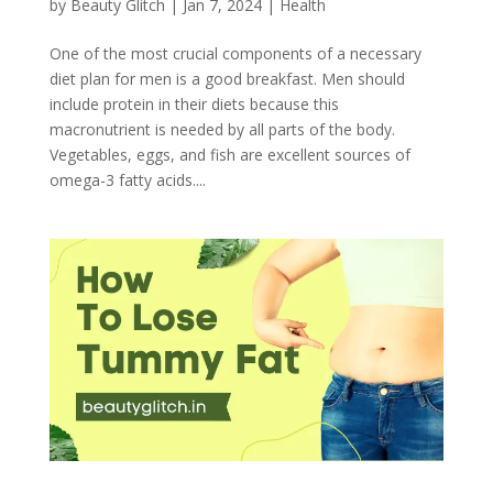
by
Beauty Glitch
|
Jan 7, 2024
|
Health
One of the most crucial components of a necessary
diet plan for men is a good breakfast. Men should
include protein in their diets because this
macronutrient is needed by all parts of the body.
Vegetables, eggs, and fish are excellent sources of
omega-3 fatty acids....