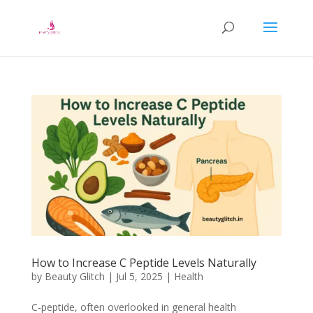
How to Increase C Peptide Levels Naturally
by
Beauty Glitch
|
Jul 5, 2025
|
Health
C-peptide, often overlooked in general health