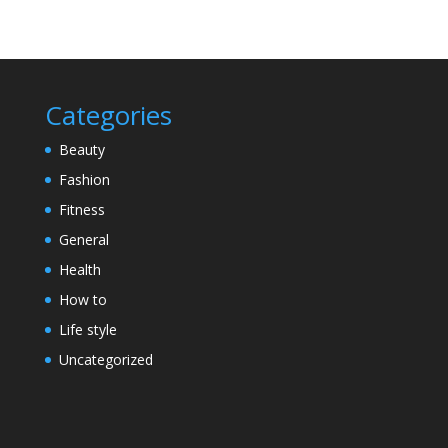
Categories
Beauty
Fashion
Fitness
General
Health
How to
Life style
Uncategorized