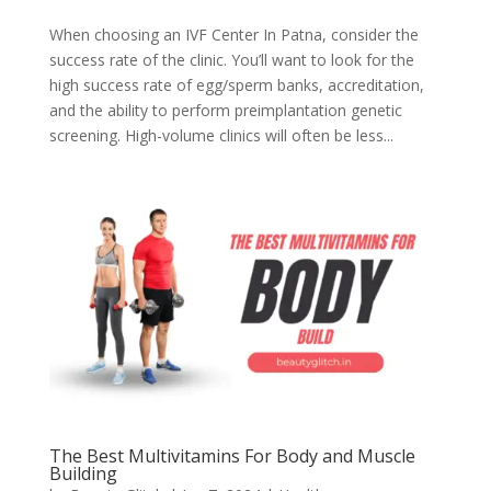
When choosing an IVF Center In Patna, consider the
success rate of the clinic. You’ll want to look for the
high success rate of egg/sperm banks, accreditation,
and the ability to perform preimplantation genetic
screening. High-volume clinics will often be less...
The Best Multivitamins For Body and Muscle
Building