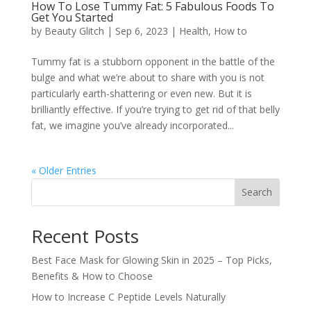
How To Lose Tummy Fat: 5 Fabulous Foods To
Get You Started
by
Beauty Glitch
|
Sep 6, 2023
|
Health
,
How to
Tummy fat is a stubborn opponent in the battle of the
bulge and what we’re about to share with you is not
particularly earth-shattering or even new. But it is
brilliantly effective. If you’re trying to get rid of that belly
fat, we imagine you’ve already incorporated...
« Older Entries
Search
Recent Posts
Best Face Mask for Glowing Skin in 2025 – Top Picks,
Benefits & How to Choose
How to Increase C Peptide Levels Naturally