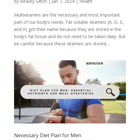
by
Beauty Glitch
|
Jan 7, 2024
|
Health
Multivitamins are the necessary and most important
part of our body’s needs. Fat-soluble vitamins (A, D, E,
and K) got their name because they are stored in the
body’s fat tissue and do not need to be taken daily. But
be careful: because these vitamins are stored,...
Necessary Diet Plan for Men