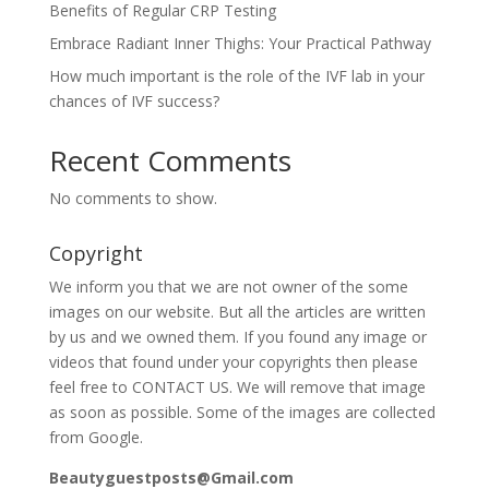
Benefits of Regular CRP Testing
Embrace Radiant Inner Thighs: Your Practical Pathway
How much important is the role of the IVF lab in your
chances of IVF success?
Recent Comments
No comments to show.
Copyright
We inform you that we are not owner of the some
images on our website. But all the articles are written
by us and we owned them. If you found any image or
videos that found under your copyrights then please
feel free to CONTACT US. We will remove that image
as soon as possible. Some of the images are collected
from Google.
Beautyguestposts@Gmail.com