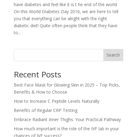
have diabetes and feel like it is t he end of the world.
On this World Diabetes Day 2016, we are here to tell
you that everything can be alright with the right
diabetic diet! Quite often people think that they have
to...
Search
Recent Posts
Best Face Mask for Glowing Skin in 2025 – Top Picks,
Benefits & How to Choose
How to Increase C Peptide Levels Naturally
Benefits of Regular CRP Testing
Embrace Radiant Inner Thighs: Your Practical Pathway
How much important is the role of the IVF lab in your
chances of IVF success?