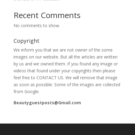
Recent Comments
No comments to show.
Copyright
We inform you that we are not owner of the some
images on our website. But all the articles are written
by us and we owned them. If you found any image or
videos that found under your copyrights then please
feel free to CONTACT US. We will remove that image
as soon as possible. Some of the images are collected
from Google.
Beautyguestposts@Gmail.com