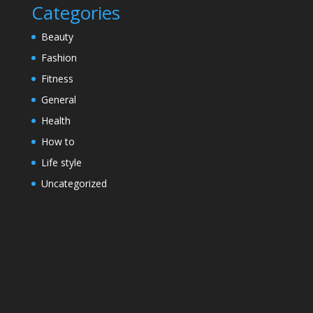
Categories
Beauty
Fashion
Fitness
General
Health
How to
Life style
Uncategorized