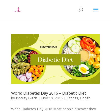
World Diabetes Day 2016 – Diabetic Diet
by
Beauty Glitch
|
Nov 10, 2016
|
Fitness
,
Health
World Diabetes Day 2016 Most people discover they