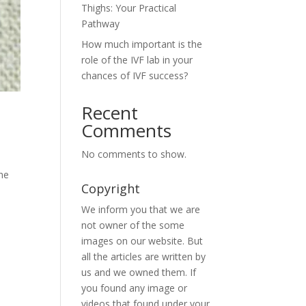
Thighs: Your Practical
Pathway
How much important is the
role of the IVF lab in your
chances of IVF success?
Recent
Comments
No comments to show.
the
Copyright
We inform you that we are
not owner of the some
images on our website. But
all the articles are written by
us and we owned them. If
you found any image or
videos that found under your