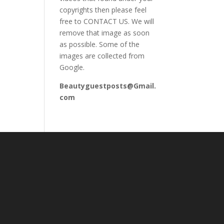
copyrights then please feel
free to CONTACT US. We will
remove that image as soon
as possible. Some of the
images are collected from
Google.
Beautyguestposts@Gmail.
com