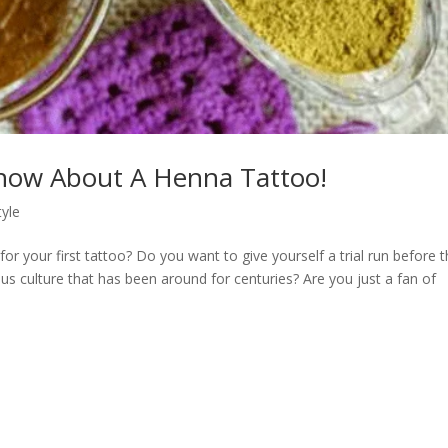
Know About A Henna Tattoo!
tyle
or your first tattoo? Do you want to give yourself a trial run before 
us culture that has been around for centuries? Are you just a fan of