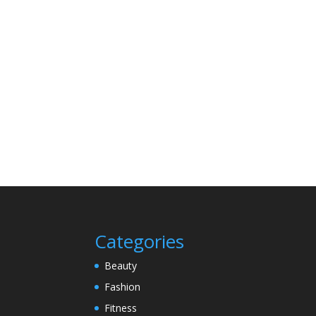
Categories
Beauty
Fashion
Fitness