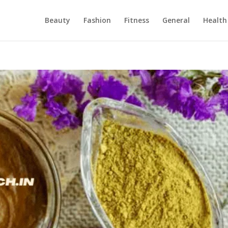
Beauty
Fashion
Fitness
General
Health