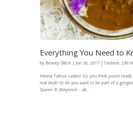
Everything You Need to 
by
Beauty Glitch
|
Jun 26, 2017
|
Fashion
,
Life s
Henna Tattoo Ladies! Do you think you’re ready f
real deal? Or do you want to be part of a gorgeo
Queen ‘B’ (Beyoncé – all...