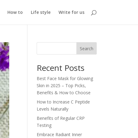
How to
Life style
Write for us
Search
Recent Posts
Best Face Mask for Glowing
Skin in 2025 – Top Picks,
Benefits & How to Choose
How to Increase C Peptide
Levels Naturally
Benefits of Regular CRP
Testing
Embrace Radiant Inner