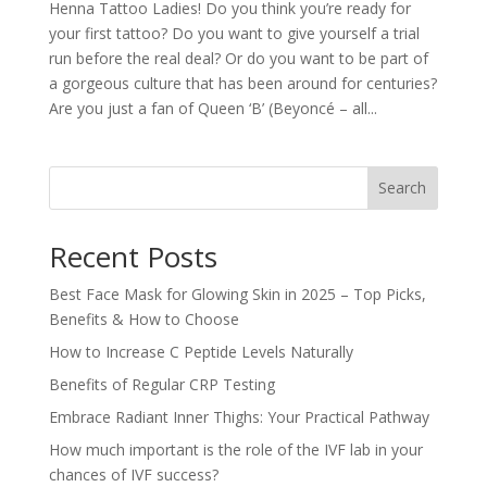
Henna Tattoo Ladies! Do you think you’re ready for
your first tattoo? Do you want to give yourself a trial
run before the real deal? Or do you want to be part of
a gorgeous culture that has been around for centuries?
Are you just a fan of Queen ‘B’ (Beyoncé – all...
Search
Recent Posts
Best Face Mask for Glowing Skin in 2025 – Top Picks,
Benefits & How to Choose
How to Increase C Peptide Levels Naturally
Benefits of Regular CRP Testing
Embrace Radiant Inner Thighs: Your Practical Pathway
How much important is the role of the IVF lab in your
chances of IVF success?