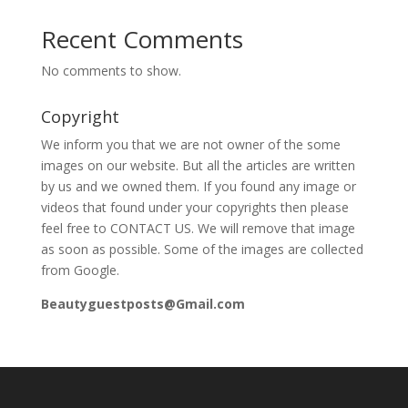
Recent Comments
No comments to show.
Copyright
We inform you that we are not owner of the some
images on our website. But all the articles are written
by us and we owned them. If you found any image or
videos that found under your copyrights then please
feel free to CONTACT US. We will remove that image
as soon as possible. Some of the images are collected
from Google.
Beautyguestposts@Gmail.com