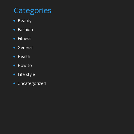
Categories
Beauty
Fashion
Fitness
General
Health
How to
Life style
Uncategorized