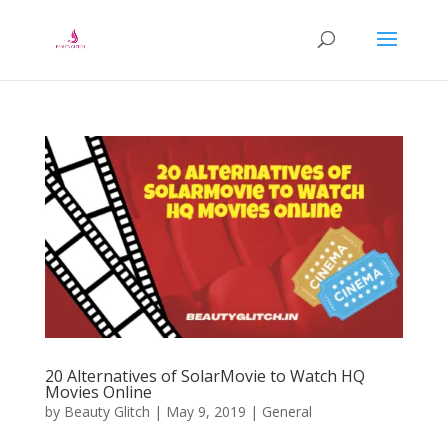
20 Alternatives of SolarMovie to Watch HQ
Movies Online
by
Beauty Glitch
|
May 9, 2019
|
General