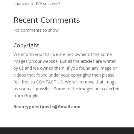
chances of IVF success?
Recent Comments
No comments to show.
Copyright
We inform you that we are not owner of the some
images on our website. But all the articles are written
by us and we owned them. If you found any image or
videos that found under your copyrights then please
feel free to CONTACT US. We will remove that image
as soon as possible. Some of the images are collected
from Google.
Beautyguestposts@Gmail.com