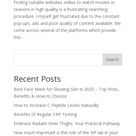
Finding suitable websites online to watch movies or
seasons in high quality is a frustrating searching
procedure. I myself get frustrated due to the constant
pop-ups, ads and poor quality of content available. We
come across several of the platforms which provide
this...
Search
Recent Posts
Best Face Mask for Glowing Skin in 2025 – Top Picks,
Benefits & How to Choose
How to Increase C Peptide Levels Naturally
Benefits of Regular CRP Testing
Embrace Radiant Inner Thighs: Your Practical Pathway
How much important is the role of the IVF lab in your