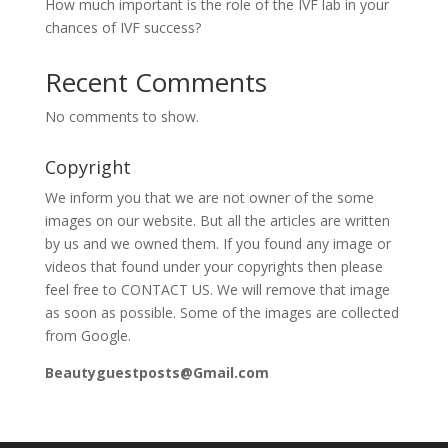
How much important is the role of the IVF lab in your
chances of IVF success?
Recent Comments
No comments to show.
Copyright
We inform you that we are not owner of the some
images on our website. But all the articles are written
by us and we owned them. If you found any image or
videos that found under your copyrights then please
feel free to CONTACT US. We will remove that image
as soon as possible. Some of the images are collected
from Google.
Beautyguestposts@Gmail.com