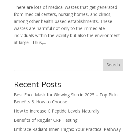
There are lots of medical wastes that get generated
from medical centers, nursing homes, and clinics,
among other health-based establishments. These
wastes are harmful not only to the immediate
individuals within the vicinity but also the environment
at large. Thus,...
Search
Recent Posts
Best Face Mask for Glowing Skin in 2025 – Top Picks,
Benefits & How to Choose
How to Increase C Peptide Levels Naturally
Benefits of Regular CRP Testing
Embrace Radiant Inner Thighs: Your Practical Pathway