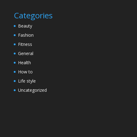
Categories
Beauty
Fashion
Fitness
General
Health
How to
Life style
Uncategorized