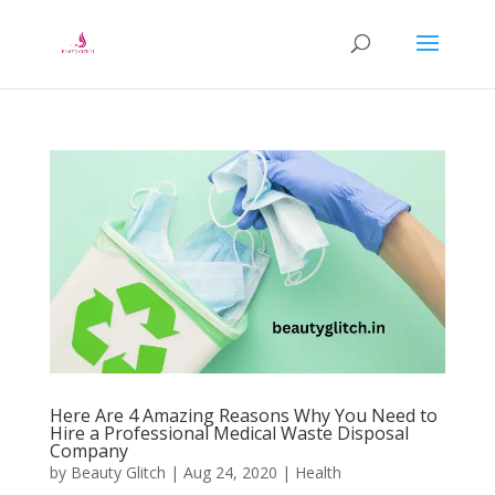
Here Are 4 Amazing Reasons Why You Need to
Hire a Professional Medical Waste Disposal
Company
by
Beauty Glitch
|
Aug 24, 2020
|
Health