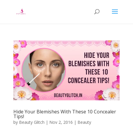
Hide Your Blemishes With These 10 Concealer
Tips!
by
Beauty Glitch
|
Nov 2, 2016
|
Beauty