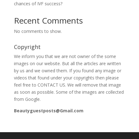
chances of IVF success?
Recent Comments
No comments to show.
Copyright
We inform you that we are not owner of the some
images on our website. But all the articles are written
by us and we owned them. If you found any image or
videos that found under your copyrights then please
feel free to CONTACT US. We will remove that image
as soon as possible. Some of the images are collected
from Google.
Beautyguestposts@Gmail.com