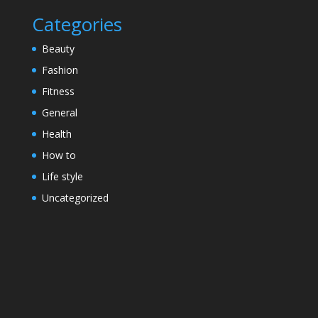
Categories
Beauty
Fashion
Fitness
General
Health
How to
Life style
Uncategorized