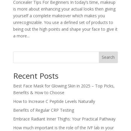
Concealer Tips For Beginners In today’s time, makeup
is more about enhancing your actual looks then giving
yourself a complete makeover which makes you
unrecognizable. You use a defined set of products to
being out the high points and shape your face to give it
a more...
Search
Recent Posts
Best Face Mask for Glowing Skin in 2025 – Top Picks,
Benefits & How to Choose
How to Increase C Peptide Levels Naturally
Benefits of Regular CRP Testing
Embrace Radiant Inner Thighs: Your Practical Pathway
How much important is the role of the IVF lab in your