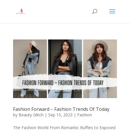
Fashion Forward – Fashion Trends Of Today
by
Beauty Glitch
|
Sep 15, 2023
|
Fashion
The Fashion World From Romantic Ruffles to Exposed