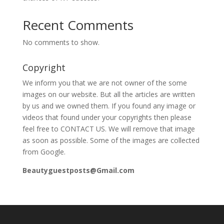
Recent Comments
No comments to show.
Copyright
We inform you that we are not owner of the some
images on our website. But all the articles are written
by us and we owned them. If you found any image or
videos that found under your copyrights then please
feel free to CONTACT US. We will remove that image
as soon as possible. Some of the images are collected
from Google.
Beautyguestposts@Gmail.com