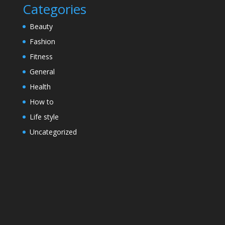
Categories
Beauty
Fashion
Fitness
General
Health
How to
Life style
Uncategorized