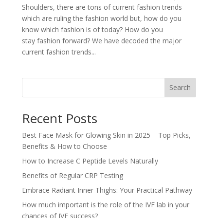
Shoulders, there are tons of current fashion trends
which are ruling the fashion world but, how do you
know which fashion is of today? How do you
stay fashion forward? We have decoded the major
current fashion trends...
Search
Recent Posts
Best Face Mask for Glowing Skin in 2025 – Top Picks,
Benefits & How to Choose
How to Increase C Peptide Levels Naturally
Benefits of Regular CRP Testing
Embrace Radiant Inner Thighs: Your Practical Pathway
How much important is the role of the IVF lab in your
chances of IVF success?