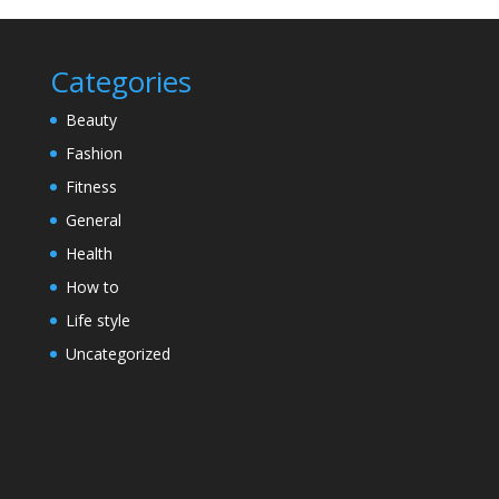
Categories
Beauty
Fashion
Fitness
General
Health
How to
Life style
Uncategorized