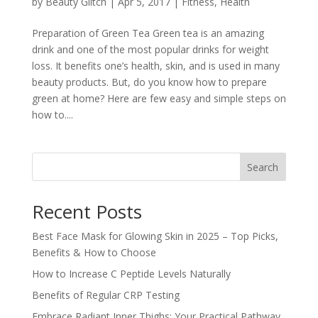
by
Beauty Glitch
|
Apr 5, 2017
|
Fitness
,
Health
Preparation of Green Tea Green tea is an amazing
drink and one of the most popular drinks for weight
loss. It benefits one’s health, skin, and is used in many
beauty products. But, do you know how to prepare
green at home? Here are few easy and simple steps on
how to....
Search
Recent Posts
Best Face Mask for Glowing Skin in 2025 – Top Picks,
Benefits & How to Choose
How to Increase C Peptide Levels Naturally
Benefits of Regular CRP Testing
Embrace Radiant Inner Thighs: Your Practical Pathway