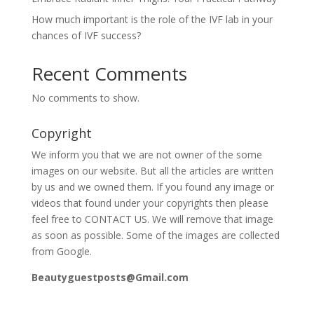
How much important is the role of the IVF lab in your
chances of IVF success?
Recent Comments
No comments to show.
Copyright
We inform you that we are not owner of the some
images on our website. But all the articles are written
by us and we owned them. If you found any image or
videos that found under your copyrights then please
feel free to CONTACT US. We will remove that image
as soon as possible. Some of the images are collected
from Google.
Beautyguestposts@Gmail.com