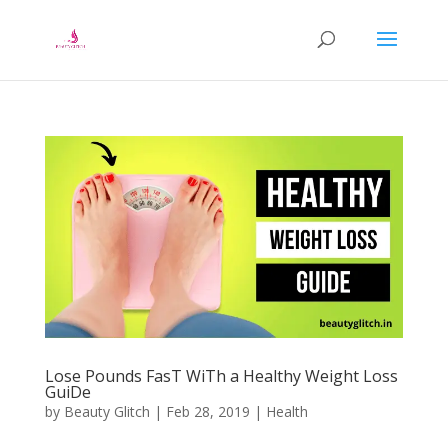
Lose Pоundѕ FаѕT WіTh a Healthy Weight Loss
GuіDе
by
Beauty Glitch
|
Feb 28, 2019
|
Health