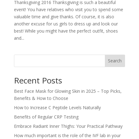
Thanksgiving 2016 Thanksgiving is such a beautiful
event! You have relatives who visit you to spend some
valuable time and give thanks. Of course, it is also
another excuse for us girls to dress up and look our
best! While you might have the perfect outfit, shoes
and...
Search
Recent Posts
Best Face Mask for Glowing Skin in 2025 – Top Picks,
Benefits & How to Choose
How to Increase C Peptide Levels Naturally
Benefits of Regular CRP Testing
Embrace Radiant Inner Thighs: Your Practical Pathway
How much important is the role of the IVF lab in your