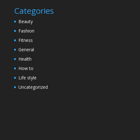
Categories
Beauty
Fashion
Fitness
General
Health
How to
Life style
Uncategorized