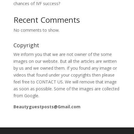
chances of IVF success?
Recent Comments
No comments to show.
Copyright
We inform you that we are not owner of the some
images on our website. But all the articles are written
by us and we owned them. If you found any image or
videos that found under your copyrights then please
feel free to CONTACT US. We will remove that image
as soon as possible. Some of the images are collected
from Google.
Beautyguestposts@Gmail.com