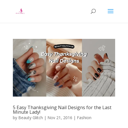
5 Easy Thanksgiving Nail Designs for the Last
Minute Lady!
by
Beauty Glitch
|
Nov 21, 2016
|
Fashion