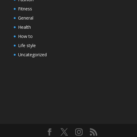
Fitness
General
Health
How to
Life style
Uncategorized