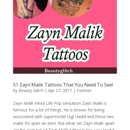
51 Zayn Malik Tattoos That You Need To See!
by
Beauty Glitch
|
Apr 27, 2017
|
Fashion
Zayn Malik Inked Life Pop sensation Zayn Malik is
famous for a lot of things. He is known for being
associated with supermodel Gigi Hadid and these two
make for quite an item. But what set Zayn Malik apart
are his own set of Zayn Malik tattoos! Yes, you read it