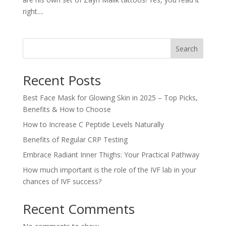
right....
Search
Recent Posts
Best Face Mask for Glowing Skin in 2025 – Top Picks,
Benefits & How to Choose
How to Increase C Peptide Levels Naturally
Benefits of Regular CRP Testing
Embrace Radiant Inner Thighs: Your Practical Pathway
How much important is the role of the IVF lab in your
chances of IVF success?
Recent Comments