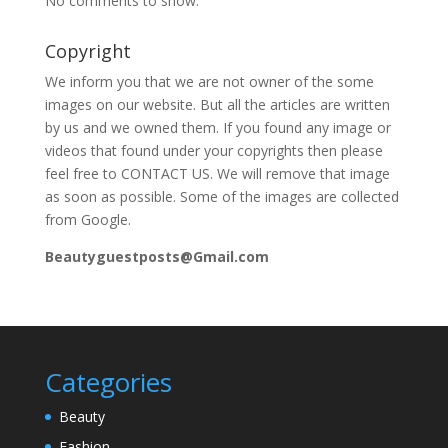
No comments to show.
Copyright
We inform you that we are not owner of the some
images on our website. But all the articles are written
by us and we owned them. If you found any image or
videos that found under your copyrights then please
feel free to CONTACT US. We will remove that image
as soon as possible. Some of the images are collected
from Google.
Beautyguestposts@Gmail.com
Categories
Beauty
Fashion