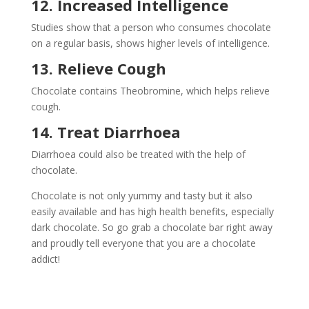
12. Increased Intelligence
Studies show that a person who consumes chocolate
on a regular basis, shows higher levels of intelligence.
13. Relieve Cough
Chocolate contains Theobromine, which helps relieve
cough.
14. Treat
Diarrhoea
Diarrhoea could also be treated with the help of
chocolate.
Chocolate is not only yummy and tasty but it also
easily available and has high health benefits, especially
dark chocolate. So go grab a chocolate bar right away
and proudly tell everyone that you are a chocolate
addict!