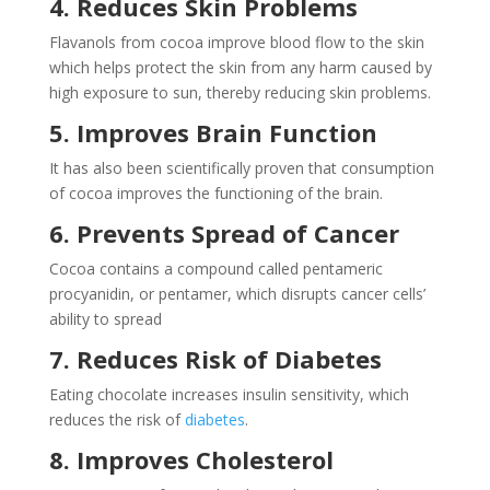
4. Reduces Skin Problems
Flavanols from cocoa improve blood flow to the skin
which helps protect the skin from any harm caused by
high exposure to sun, thereby reducing skin problems.
5. Improves Brain Function
It has also been scientifically proven that consumption
of cocoa improves the functioning of the brain.
6. Prevents Spread of Cancer
Cocoa contains a compound called pentameric
procyanidin, or pentamer, which disrupts cancer cells’
ability to spread
7. Reduces Risk of Diabetes
Eating chocolate increases insulin sensitivity, which
reduces the risk of
diabetes
.
8. Improves Cholesterol