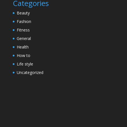
Categories
Beauty
Fashion
Fitness
General
Health
How to
Life style
Uncategorized