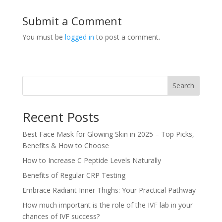
Submit a Comment
You must be
logged in
to post a comment.
Search
Recent Posts
Best Face Mask for Glowing Skin in 2025 – Top Picks,
Benefits & How to Choose
How to Increase C Peptide Levels Naturally
Benefits of Regular CRP Testing
Embrace Radiant Inner Thighs: Your Practical Pathway
How much important is the role of the IVF lab in your
chances of IVF success?