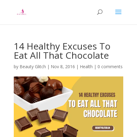
14 Healthy Excuses To
Eat All That Chocolate
by
Beauty Glitch
|
Nov 8, 2016
|
Health
|
0 comments