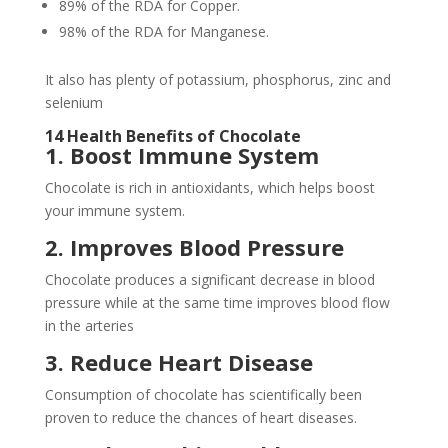
89% of the RDA for Copper.
98% of the RDA for Manganese.
It also has plenty of potassium, phosphorus, zinc and
selenium
14 Health Benefits of Chocolate
1. Boost Immune System
Chocolate is rich in antioxidants, which helps boost
your immune system.
2. Improves Blood Pressure
Chocolate produces a significant decrease in blood
pressure while at the same time improves blood flow
in the arteries
3. Reduce Heart Disease
Consumption of chocolate has scientifically been
proven to reduce the chances of heart diseases.