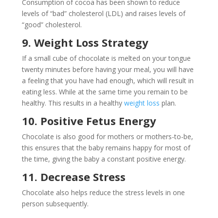
Consumption of cocoa has been shown to reduce
levels of “bad” cholesterol (LDL) and raises levels of
“good” cholesterol.
9. Weight Loss Strategy
If a small cube of chocolate is melted on your tongue
twenty minutes before having your meal, you will have
a feeling that you have had enough, which will result in
eating less. While at the same time you remain to be
healthy. This results in a healthy
weight loss
plan.
10. Positive Fetus Energy
Chocolate is also good for mothers or mothers-to-be,
this ensures that the baby remains happy for most of
the time, giving the baby a constant positive energy.
11. Decrease Stress
Chocolate also helps reduce the stress levels in one
person subsequently.