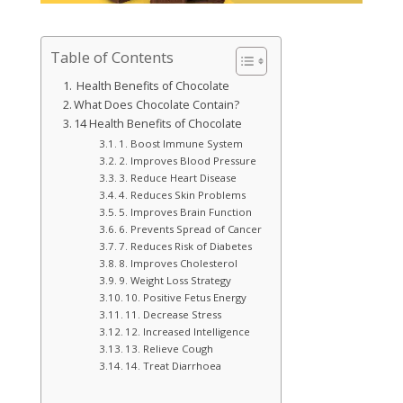
Table of Contents
Health Benefits of Chocolate
What Does Chocolate Contain?
14 Health Benefits of Chocolate
1. Boost Immune System
2. Improves Blood Pressure
3. Reduce Heart Disease
4. Reduces Skin Problems
5. Improves Brain Function
6. Prevents Spread of Cancer
7. Reduces Risk of Diabetes
8. Improves Cholesterol
9. Weight Loss Strategy
10. Positive Fetus Energy
11. Decrease Stress
12. Increased Intelligence
13. Relieve Cough
14. Treat Diarrhoea