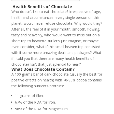
Health Benefits of Chocolate
Who doesn’t like to eat chocolate? Irrespective of age,
health and circumstances, every single person on this
planet, would never refuse chocolate. Why would they?
After all, the feel of it in your mouth; smooth, flowing,
tasty and heavenly, who would want to miss out on a
short trip to heaven? But let’s just imagine, or maybe
even consider, what if this small heaven trip consisted
with it some more amazing deals and packages? What
if I told you that there are many health benefits of
chocolate? Isn’t that just splendid to hear?
What Does Chocolate Contain?
A 100 grams bar of dark chocolate (usually the best for
positive effects on health) with 70-85% cocoa contains
the following nutrients/proteins:
11 grams of fiber.
67% of the RDA for Iron.
58% of the RDA for Magnesium.