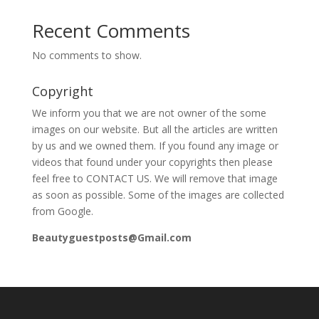
Recent Comments
No comments to show.
Copyright
We inform you that we are not owner of the some
images on our website. But all the articles are written
by us and we owned them. If you found any image or
videos that found under your copyrights then please
feel free to CONTACT US. We will remove that image
as soon as possible. Some of the images are collected
from Google.
Beautyguestposts@Gmail.com