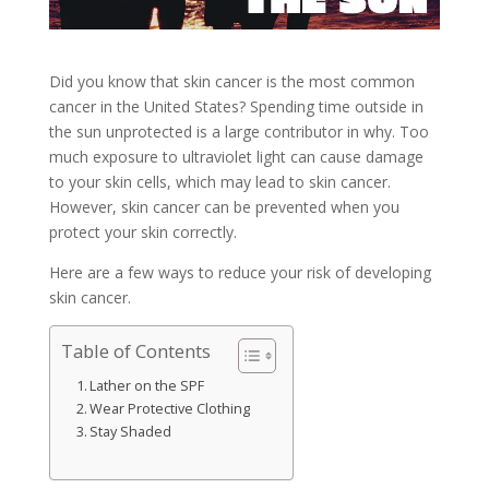
Did you know that skin cancer is the most common
cancer in the United States? Spending time outside in
the sun unprotected is a large contributor in why. Too
much exposure to ultraviolet light can cause damage
to your skin cells, which may lead to skin cancer.
However, skin cancer can be prevented when you
protect your skin correctly.
Here are a few ways to reduce your risk of developing
skin cancer.
Table of Contents
Lather on the SPF
Wear Protective Clothing
Stay Shaded