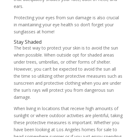
ears.
Protecting your eyes from sun damage is also crucial
in maintaining your eye health so don’t forget your
sunglasses at home!
Stay Shaded
The best way to protect your skin is to avoid the sun
when possible. When outside opt for shaded areas
under trees, umbrellas, or other forms of shelter.
However, you can’t be expected to avoid the sun all
the time so utilizing other protective measures such as
sunscreen and protective clothing when you are under
the sun’s rays will protect you from dangerous sun
damage.
When living in locations that receive high amounts of
sunlight or where outdoor activities are plentiful, taking
these protective measures is important. Whether you
have been looking at Los Angeles homes for sale to
head somewhere sunnier or if you just enjoy spending