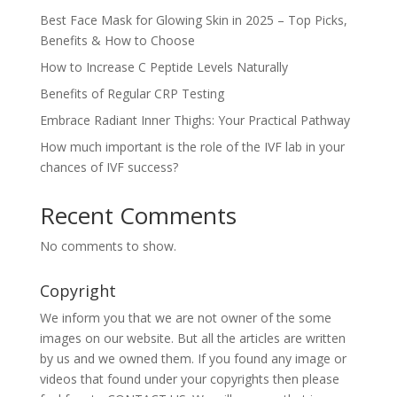
Best Face Mask for Glowing Skin in 2025 – Top Picks,
Benefits & How to Choose
How to Increase C Peptide Levels Naturally
Benefits of Regular CRP Testing
Embrace Radiant Inner Thighs: Your Practical Pathway
How much important is the role of the IVF lab in your
chances of IVF success?
Recent Comments
No comments to show.
Copyright
We inform you that we are not owner of the some
images on our website. But all the articles are written
by us and we owned them. If you found any image or
videos that found under your copyrights then please