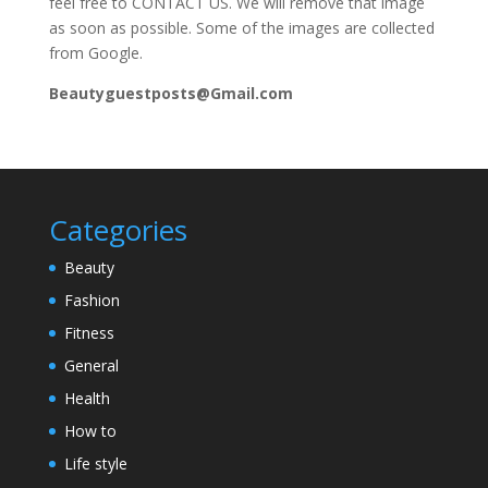
feel free to CONTACT US. We will remove that image
as soon as possible. Some of the images are collected
from Google.
Beautyguestposts@Gmail.com
Categories
Beauty
Fashion
Fitness
General
Health
How to
Life style