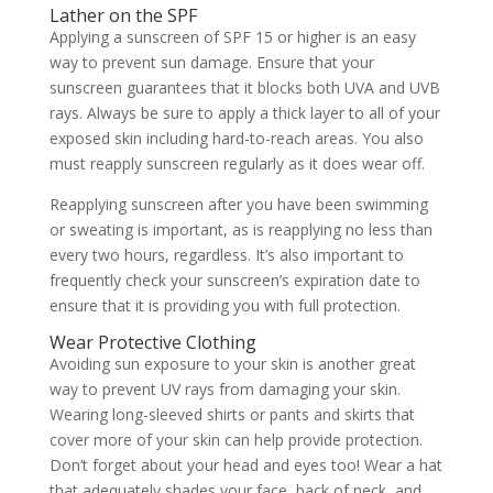
Lather on the SPF
Applying a sunscreen of SPF 15 or higher is an easy
way to prevent sun damage. Ensure that your
sunscreen guarantees that it blocks both UVA and UVB
rays. Always be sure to apply a thick layer to all of your
exposed skin including hard-to-reach areas. You also
must reapply sunscreen regularly as it does wear off.
Reapplying sunscreen after you have been swimming
or sweating is important, as is reapplying no less than
every two hours, regardless. It’s also important to
frequently check your sunscreen’s expiration date to
ensure that it is providing you with full protection.
Wear Protective Clothing
Avoiding sun exposure to your skin is another great
way to prevent UV rays from damaging your skin.
Wearing long-sleeved shirts or pants and skirts that
cover more of your skin can help provide protection.
Don’t forget about your head and eyes too! Wear a hat
that adequately shades your face, back of neck, and