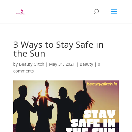
3 Ways to Stay Safe in
the Sun
by
Beauty Glitch
|
May 31, 2021
|
Beauty
|
0
comments