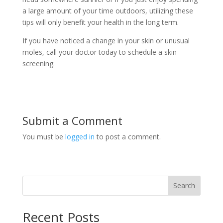
a large amount of your time outdoors, utilizing these
tips will only benefit your health in the long term.
If you have noticed a change in your skin or unusual
moles, call your doctor today to schedule a skin
screening.
Submit a Comment
You must be
logged in
to post a comment.
Search
Recent Posts