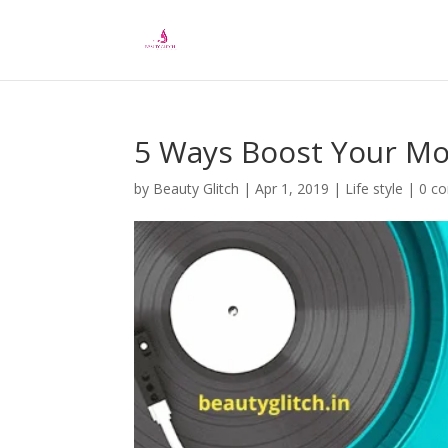
5 Ways Boost Your Mo
by
Beauty Glitch
|
Apr 1, 2019
|
Life style
|
0 c