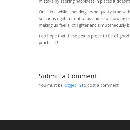
mistake by seeking happiness in places it doesn’t
Once in a while, spending some quality time wit
solutions right in front of us and also showing 
making us feel a lot lighter and simultaneously
I do hope that these points prove to be of good 
practice it!
Submit a Comment
You must be
logged in
to post a comment.