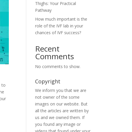
Thighs: Your Practical
Pathway
How much important is the
role of the IVF lab in your
chances of IVF success?
Recent
Comments
No comments to show.
Copyright
t to
We inform you that we are
ime
not owner of the some
Your
images on our website. But
all the articles are written by
us and we owned them. If
you found any image or
videos that found under your