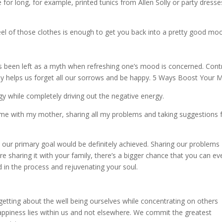
for long, for example, printed tunics from Allen Solly or party dresse
feel of those clothes is enough to get you back into a pretty good mo
has been left as a myth when refreshing one’s mood is concerned. Cont
ily helps us forget all our sorrows and be happy. 5 Ways Boost Your
gy while completely driving out the negative energy.
d time with my mother, sharing all my problems and taking suggestions
 our primary goal would be definitely achieved. Sharing our problems
re sharing it with your family, there’s a bigger chance that you can ev
 in the process and rejuvenating your soul.
rgetting about the well being ourselves while concentrating on others
happiness lies within us and not elsewhere. We commit the greatest