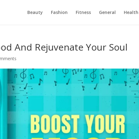
Beauty
Fashion
Fitness
General
Health
od And Rejuvenate Your Soul
omments