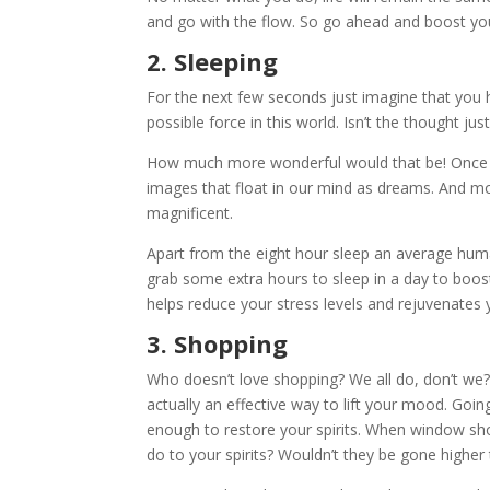
and go with the flow. So go ahead and boost y
2. Sleeping
For the next few seconds just imagine that you 
possible force in this world. Isn’t the thought j
How much more wonderful would that be! Once w
images that float in our mind as dreams. And 
magnificent.
Apart from the eight hour sleep an average human
grab some extra hours to sleep in a day to boost
helps reduce your stress levels and rejuvenates y
3. Shopping
Who doesn’t love shopping? We all do, don’t we? W
actually an effective way to lift your mood. Going 
enough to restore your spirits. When window sh
do to your spirits? Wouldn’t they be gone higher