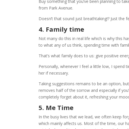
Buy something that you’ve been planning to take 
from Park Avenue.
Doesn’t that sound just breathtaking!? Just the 
4. Family time
Not many do this in real life which is why this 
to what any of us think, spending time with fam
That’s what family does to us: give positive ener
Personally, whenever I feel a little low, I spen
her if necessary.
Taking suggestions remains to be an option, but
removes half of the sorrow and especially if you’
completely forget about it, refreshing your mood
5. Me Time
In the busy lives that we lead, we often keep fo
which mainly affects us. Most of the time, our 