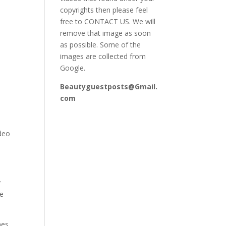
copyrights then please feel
free to CONTACT US. We will
remove that image as soon
as possible. Some of the
images are collected from
Google.
Beautyguestposts@Gmail.
com
ideo
y
se
mes