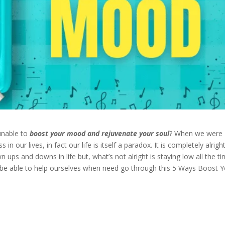
 unable to
boost your mood
and rejuvenate your soul
? When we were
 our lives, in fact our life is itself a paradox. It is completely alrigh
 ups and downs in life but, what’s not alright is staying low all the t
 be able to help ourselves when need go through this 5 Ways Boost 