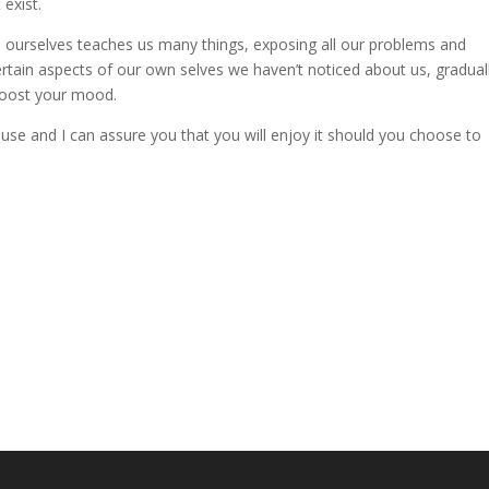
 exist.
h ourselves teaches us many things, exposing all our problems and
certain aspects of our own selves we haven’t noticed about us, gradual
 boost your mood.
use and I can assure you that you will enjoy it should you choose to