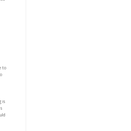
e to
so
 is
is
uld