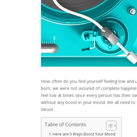
H
ow often do you find yourself feeling low and
born, we were not assured of complete happiness in
feel low at times since every person has their own
without any boost in your mood. We all need to
Mood .
Table of Contents
Here are 5 Ways Boost Your Mood