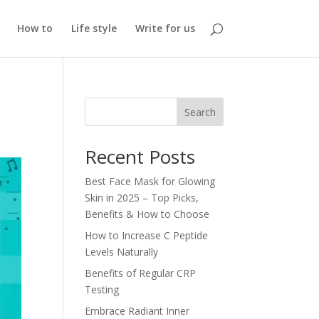
How to
Life style
Write for us
Search
Recent Posts
Best Face Mask for Glowing
Skin in 2025 – Top Picks,
Benefits & How to Choose
How to Increase C Peptide
Levels Naturally
Benefits of Regular CRP
Testing
Embrace Radiant Inner