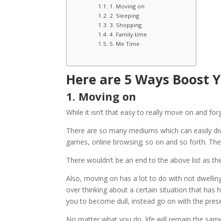
1. Moving on
2. Sleeping
3. Shopping
4. Family time
5. Me Time
Here are 5 Ways Boost 
1. Moving on
While it isn’t that easy to really move on and forge
There are so many mediums which can easily div
games, online browsing; so on and so forth. Ther
There wouldn’t be an end to the above list as the
Also, moving on has a lot to do with not dwellin
over thinking about a certain situation that has
you to become dull, instead go on with the pres
No matter what you do, life will remain the same