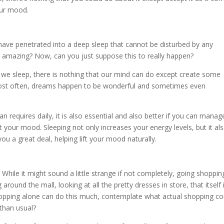
our mood.
have penetrated into a deep sleep that cannot be disturbed by any
ust amazing? Now, can you just suppose this to really happen?
e sleep, there is nothing that our mind can do except create some
most often, dreams happen to be wonderful and sometimes even
 requires daily, it is also essential and also better if you can manag
 your mood. Sleeping not only increases your energy levels, but it al
ou a great deal, helping lift your mood naturally.
hile it might sound a little strange if not completely, going shopping
around the mall, looking at all the pretty dresses in store, that itself 
opping alone can do this much, contemplate what actual shopping co
 than usual?