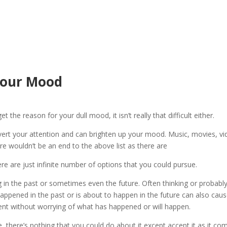
Your Mood
t the reason for your dull mood, it isn’t really that difficult either.
ert your attention and can brighten up your mood. Music, movies, v
e wouldn’t be an end to the above list as there are
re are just infinite number of options that you could pursue.
g in the past or sometimes even the future. Often thinking or probabl
 happened in the past or is about to happen in the future can also cau
ent without worrying of what has happened or will happen.
, there’s nothing that you could do about it except accept it as it co