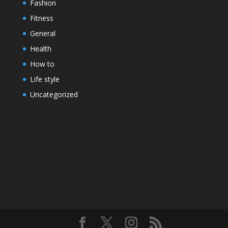
Fashion
Fitness
General
Health
How to
Life style
Uncategorized