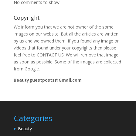
No comments to show.
Copyright
We inform you that we are not owner of the some
images on our website. But all the articles are written
by us and we owned them. If you found any image or
videos that found under your copyrights then please
feel free to CONTACT US. We will remove that image
as soon as possible. Some of the images are collected
from Google.
Beautyguestposts@Gmail.com
Categories
Beauty