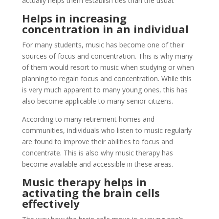
actually helps them establish ties than the usual.
Helps in increasing
concentration in an individual
For many students, music has become one of their
sources of focus and concentration. This is why many
of them would resort to music when studying or when
planning to regain focus and concentration. While this
is very much apparent to many young ones, this has
also become applicable to many senior citizens.
According to many retirement homes and
communities, individuals who listen to music regularly
are found to improve their abilities to focus and
concentrate. This is also why music therapy has
become available and accessible in these areas.
Music therapy helps in
activating the brain cells
effectively