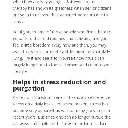
when they are way younger. But even so, music
therapy has shown its greatness when senior citizens
are seen to relieved their apparent boredom due to
music.
So, if you are one of those people who find it hard to
go back to their old routines and activities, and you
feel a little boredom every now and then, you may
want to try to incorporate a little music on your daily
living. Try it and see it for yourself how music can
largely bring back to the excitement and color to your
lifestyle.
Helps in stress reduction and
purgation
Aside from boredom, senior citizens also experience
stress on a daily basis. For some reason, stress has
become very apparent as well to many grown-ups in
recent years. But since one can no longer pursue the
old ways and habits of their own in order to reduce