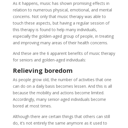
As it happens, music has shown promising effects in
relation to numerous physical, emotional, and mental
concerns. Not only that music therapy was able to
touch these aspects, but having a regular session of
this therapy is found to help many individuals,
especially the golden-aged group of people, in treating
and improving many areas of their health concerns.
And these are the 6 apparent benefits of music therapy
for seniors and golden-aged individuals:
Relieving boredom
As people grow old, the number of activities that one
can do on a daily basis becomes lessen. And this is all
because the mobility and actions become limited.
Accordingly, many senior-aged individuals become
bored at most times.
Although there are certain things that others can still
do, it’s not entirely the same anymore as it used to