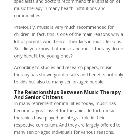
specialists and doctors recommend the utilization of
music therapy in many health institutions and
communities.
Previously, music is very much recommended for
children. In fact, this is one of the main reasons why a
lot of parents would enroll their kids in music lessons.
But did you know that music and music therapy do not
only benefit the young ones?
According to studies and research papers, music
therapy has shown great results and benefits not only
to kids but also to many senior-aged people.
The Relationships Between Music Therapy
And Senior Citizens
In many retirement communities today, music has
become a great asset for therapies. In fact, music
therapies have played an integral role in their
respective curriculum. And they are largely offered to
many senior-aged individuals for various reasons.