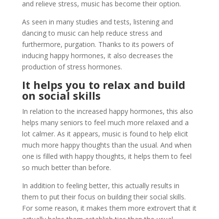
and relieve stress, music has become their option.
As seen in many studies and tests, listening and
dancing to music can help reduce stress and
furthermore, purgation. Thanks to its powers of
inducing happy hormones, it also decreases the
production of stress hormones.
It helps you to relax and build
on social skills
In relation to the increased happy hormones, this also
helps many seniors to feel much more relaxed and a
lot calmer. As it appears, music is found to help elicit
much more happy thoughts than the usual. And when
one is filled with happy thoughts, it helps them to feel
so much better than before.
In addition to feeling better, this actually results in
them to put their focus on building their social skills.
For some reason, it makes them more extrovert that it