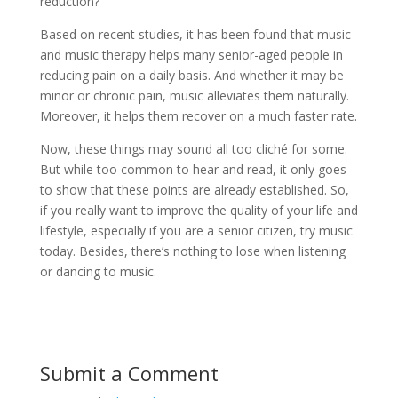
reduction?
Based on recent studies, it has been found that music
and music therapy helps many senior-aged people in
reducing pain on a daily basis. And whether it may be
minor or chronic pain, music alleviates them naturally.
Moreover, it helps them recover on a much faster rate.
Now, these things may sound all too cliché for some.
But while too common to hear and read, it only goes
to show that these points are already established. So,
if you really want to improve the quality of your life and
lifestyle, especially if you are a senior citizen, try music
today. Besides, there’s nothing to lose when listening
or dancing to music.
Submit a Comment