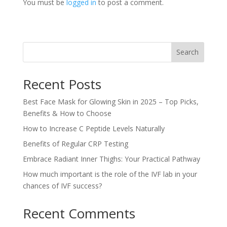
You must be
logged in
to post a comment.
Search
Recent Posts
Best Face Mask for Glowing Skin in 2025 – Top Picks,
Benefits & How to Choose
How to Increase C Peptide Levels Naturally
Benefits of Regular CRP Testing
Embrace Radiant Inner Thighs: Your Practical Pathway
How much important is the role of the IVF lab in your
chances of IVF success?
Recent Comments