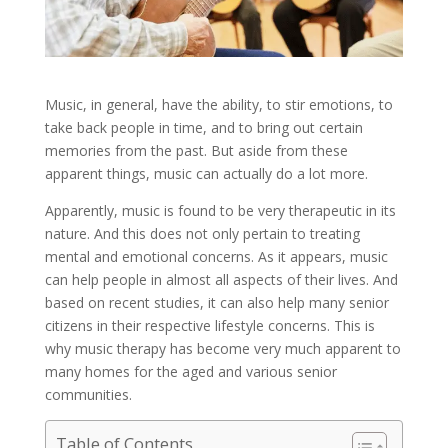
Music, in general, have the ability, to stir emotions, to
take back people in time, and to bring out certain
memories from the past. But aside from these
apparent things, music can actually do a lot more.
Apparently, music is found to be very therapeutic in its
nature. And this does not only pertain to treating
mental and emotional concerns. As it appears, music
can help people in almost all aspects of their lives. And
based on recent studies, it can also help many senior
citizens in their respective lifestyle concerns. This is
why music therapy has become very much apparent to
many homes for the aged and various senior
communities.
Table of Contents