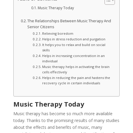
Music Therapy Today
The Relationships Between Music Therapy And
Senior Citizens
Relieving boredom
Helps in stress reduction and purgation
It helps you to relax and build on social
skills
Helps in increasing concentration in an
individual
Music therapy helps in activating the brain
cells effectively
Helps in reducing the pain and hastens the
recovery cycle in certain individuals
Music Therapy Today
Music therapy has become so much more available
today. Thanks to the promising results of many studies
about the effects and benefits of music, many