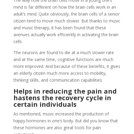
The way how the brain cells move in a young one’s
mind is far different on how the brain cells work in an
adult’s mind. Quite obviously, the brain cells of a senior
citizen tend to move much slower. But thanks to music
and music therapy, it has been found that these
avenues actually work efficiently in activating the brain
cells.
The neurons are found to die at a much slower rate
and at the same time, cognitive functions are much
more improved. And because of these benefits, it gives
an elderly citizen much more access to mobility,
thinking skills, and communication capabilities.
Helps in reducing the pain and
hastens the recovery cycle in
certain individuals
As mentioned, music increased the production of
happy hormones in one’s body. But did you know that
these hormones are also great tools for pain