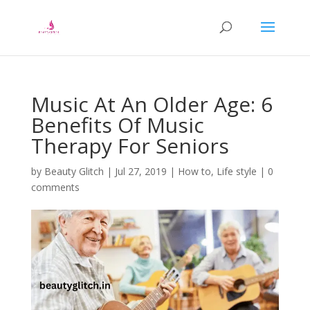
Music At An Older Age: 6
Benefits Of Music
Therapy For Seniors
by
Beauty Glitch
|
Jul 27, 2019
|
How to
,
Life style
|
0
comments