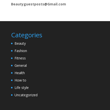
Beautyguestposts@Gmail.com
Categories
Beauty
Fashion
Fitness
General
Health
How to
Life style
Uncategorized