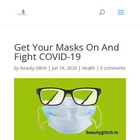
Get Your Masks On And
Fight COVID-19
by
Beauty Glitch
|
Jun 18, 2020
|
Health
|
0 comments