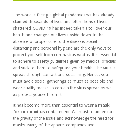
The world is facing a global pandemic that has already
claimed thousands of lives and left millions of lives
shattered. COVID-19 has indeed taken a toll over our
health and changed our lives upside down. In the
absence of proper cure to the disease, social
distancing and personal hygiene are the only ways to
protect yourself from coronavirus wraths. It is essential
to adhere to safety guidelines given by medical officials
and stick to them to safeguard your health. The virus is
spread through contact and socializing. Hence, you
must avoid social gatherings as much as possible and
wear quality masks to contain the virus spread as well
as protect yourself from it.
It has become more than essential to wear a
mask
for coronavirus
containment. We must all understand
the gravity of the issue and acknowledge the need for
masks. Many of the apparel companies and