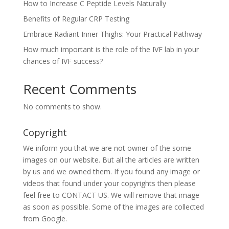
How to Increase C Peptide Levels Naturally
Benefits of Regular CRP Testing
Embrace Radiant Inner Thighs: Your Practical Pathway
How much important is the role of the IVF lab in your
chances of IVF success?
Recent Comments
No comments to show.
Copyright
We inform you that we are not owner of the some
images on our website. But all the articles are written
by us and we owned them. If you found any image or
videos that found under your copyrights then please
feel free to CONTACT US. We will remove that image
as soon as possible. Some of the images are collected
from Google.