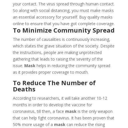
your contact. The virus spread through human contact.
So along with social distancing, you must make masks
an essential accessory for yourself. Buy quality masks
online to ensure that you have got complete coverage.
To Minimize Community Spread
The number of causalities is continuously increasing,
which states the grave situation of the society. Despite
the instructions, people are making unprotected
gathering that leads to raising the severity of the
issue.
Mask
helps in reducing the community spread
as it provides proper coverage to mouth.
To Reduce The Number of
Deaths
According to researchers, it will take another 10-12
months in order to develop the vaccine for
coronavirus, till then, a face
mask
is the only weapon
that can help fight coronavirus. It has been proven that
50% more usage of a
mask
can reduce the rising