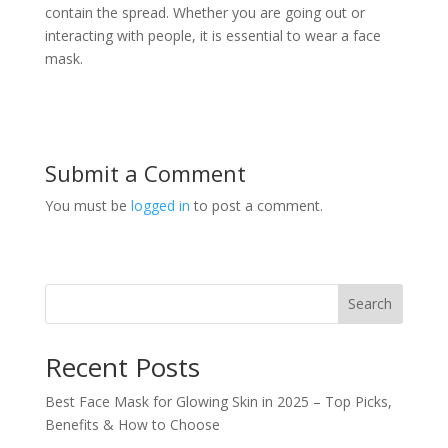
contain the spread. Whether you are going out or
interacting with people, it is essential to wear a face
mask.
Submit a Comment
You must be
logged in
to post a comment.
Search
Recent Posts
Best Face Mask for Glowing Skin in 2025 – Top Picks,
Benefits & How to Choose