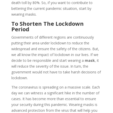
death toll by 80%. So, if you want to contribute to
bettering the current pandemic situation, start by
wearing masks.
To Shorten The Lockdown
Period
Governments of different regions are continuously
putting their area under lockdown to reduce the
widespread and ensure the safety of the citizens. But,
we all know the impact of lockdown in our lives. If we
decide to be responsible and start wearing a
mask
, it
will reduce the severity of the issue. In turn, the
government would not have to take harsh decisions of
lockdown.
The coronavirus is spreading on a massive scale. Each
day we can witness a significant hike in the number of
cases. It has become more than essential to ensure
your security during this pandemic. Wearing masks is
advanced protection from the virus that will help you