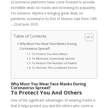
eCommerce platforms have come forward to provide
incredible deals on masks and increasing its popularity.
For instance, Myntra is bringing great deals on
pandemic essential in its End of Reason Sale from 19th
– 22nd June 2020.
Table of Contents
Why Must You Wear Face Masks During
Coronavirus Spread?
To Protect You And Others
To Minimize Community Spread
To Reduce The Number of Deaths
To Shorten The Lockdown Period
Why Must You Wear Face Masks During
Coronavirus Spread?
To Protect You And Others
One of the significant advantages of wearing masks is
that it helps protect you and the others who come in