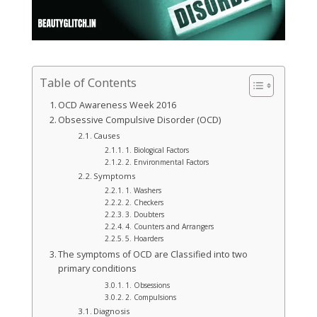
Table of Contents
OCD Awareness Week 2016
Obsessive Compulsive Disorder (OCD)
Causes
1. Biological Factors
2. Environmental Factors
Symptoms
1. Washers
2. Checkers
3. Doubters
4. Counters and Arrangers
5. Hoarders
The symptoms of OCD are Classified into two
primary conditions
1. Obsessions
2. Compulsions
Diagnosis