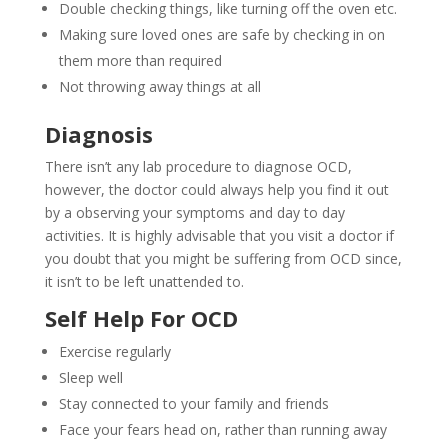
Double checking things, like turning off the oven etc.
Making sure loved ones are safe by checking in on
them more than required
Not throwing away things at all
Diagnosis
There isn’t any lab procedure to diagnose OCD,
however, the doctor could always help you find it out
by a observing your symptoms and day to day
activities. It is highly advisable that you visit a doctor if
you doubt that you might be suffering from OCD since,
it isn’t to be left unattended to.
Self Help For OCD
Exercise regularly
Sleep well
Stay connected to your family and friends
Face your fears head on, rather than running away