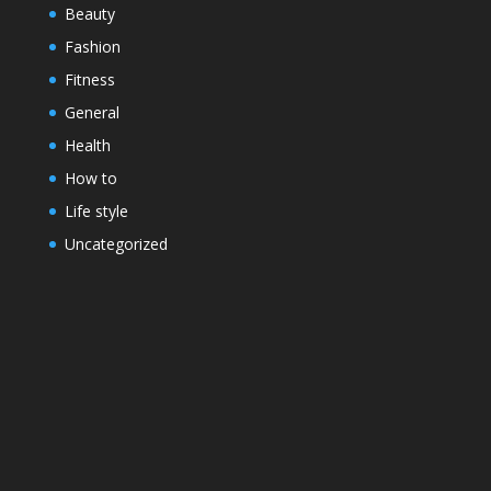
Beauty
Fashion
Fitness
General
Health
How to
Life style
Uncategorized