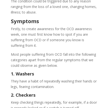
The condition could be triggered due to any reason
ranging from the loss of a loved one, changing homes,
illness; to abuse.
Symptoms
Firstly, to create awareness for the OCD awareness
week, one must first know how to spot if you are
suffering from OCD or if someone you know is
suffering from it.
Most people suffering from OCD fall into the following
categories apart from the regular symptoms that we
could observe as given below.
1. Washers
They have a habit of repeatedly washing their hands or
legs, fearing contamination.
2. Checkers
Keep checking things repeatedly, for example, if a door
is properly locked or if a switch is turned off