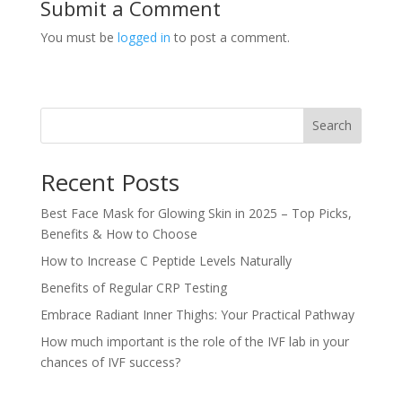
Submit a Comment
You must be
logged in
to post a comment.
Search
Recent Posts
Best Face Mask for Glowing Skin in 2025 – Top Picks,
Benefits & How to Choose
How to Increase C Peptide Levels Naturally
Benefits of Regular CRP Testing
Embrace Radiant Inner Thighs: Your Practical Pathway
How much important is the role of the IVF lab in your
chances of IVF success?