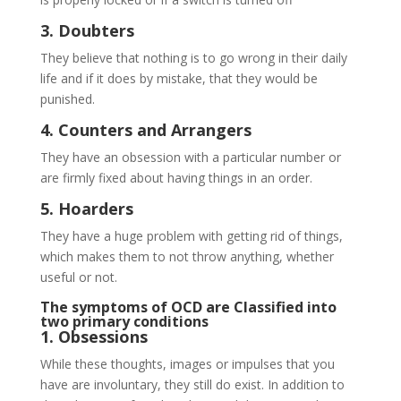
3. Doubters
They believe that nothing is to go wrong in their daily
life and if it does by mistake, that they would be
punished.
4. Counters and Arrangers
They have an obsession with a particular number or
are firmly fixed about having things in an order.
5. Hoarders
They have a huge problem with getting rid of things,
which makes them to not throw anything, whether
useful or not.
The symptoms of OCD are Classified into
two primary conditions
1. Obsessions
While these thoughts, images or impulses that you
have are involuntary, they still do exist. In addition to