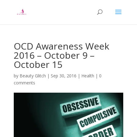
OCD Awareness Week
2016 – October 9 –
October 15
by
Beauty Glitch
|
Sep 30, 2016
|
Health
|
0
comments