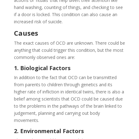
actions or ‘rituals’ that help divert their attention like
hand washing, counting of things, and checking to see
if a door is locked. This condition can also cause an
increased risk of suicide.
Causes
The exact causes of OCD are unknown. There could be
anything that could trigger this condition, but the most
commonly observed ones are:
1. Biological Factors
In addition to the fact that OCD can be transmitted
from parents to children through genetics and its
higher rate of infliction in identical twins, there is also a
belief among scientists that OCD could be caused due
to the problems in the pathways of the brain linked to
judgement, planning and carrying out body
movements.
2. Environmental Factors