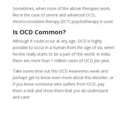
Sometimes, when none of the above therapies work,
like in the case of severe and advanced OCD,
electroconvulsive therapy (ECT) psychotherapy is used.
Is OCD Common?
Although it could occur at any age, OCD is highly
possible to occur in a human from the age of six, when
he/she really starts to be a part of this world. In India,
there are more than 1 million cases of OCD per year.
Take some time out this OCD Awareness week and
perhaps get to know even more about this disorder, or
if you know someone who suffers from OCD, pay
them a visit and show them that you do understand
and care!