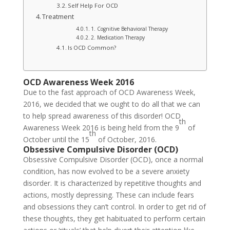
Self Help For OCD
Treatment
1. Cognitive Behavioral Therapy
2. Medication Therapy
Is OCD Common?
OCD Awareness Week 2016
Due to the fast approach of OCD Awareness Week,
2016, we decided that we ought to do all that we can
to help spread awareness of this disorder! OCD
th
Awareness Week 2016 is being held from the 9
of
th
October until the 15
of October, 2016.
Obsessive Compulsive Disorder (OCD)
Obsessive Compulsive Disorder (OCD), once a normal
condition, has now evolved to be a severe anxiety
disorder. It is characterized by repetitive thoughts and
actions, mostly depressing. These can include fears
and obsessions they can’t control. In order to get rid of
these thoughts, they get habituated to perform certain