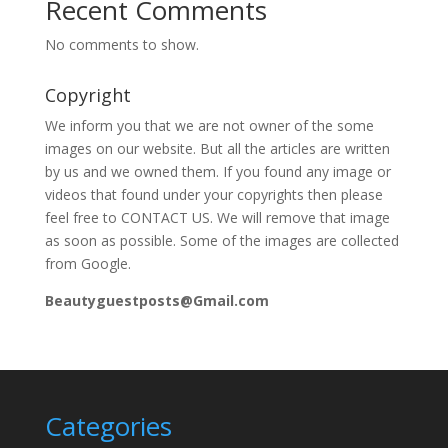
Recent Comments
No comments to show.
Copyright
We inform you that we are not owner of the some
images on our website. But all the articles are written
by us and we owned them. If you found any image or
videos that found under your copyrights then please
feel free to CONTACT US. We will remove that image
as soon as possible. Some of the images are collected
from Google.
Beautyguestposts@Gmail.com
Categories