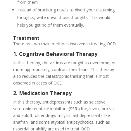
from them
Instead of practicing rituals to divert your disturbing
thoughts, write down those thoughts. This would
help you get rid of them eventually.
Treatment
There are two main methods involved in treating OCD.
1. Cognitive Behavioral Therapy
In this therapy, the victims are taught to overcome, or
more appropriately, confront their fears. This therapy
also reduces the catastrophic thinking that is most
observed in cases of OCD.
2. Medication Therapy
In this therapy, antidepressants such as selective
serotonin reuptake inhibitors (SSRI) like, luvox, prozac,
and zoloft, older drugs-tricyclic antidepressants like
anafranil and some atypical antipsychotics, such as
risperdal or abilify are used to treat OCD.