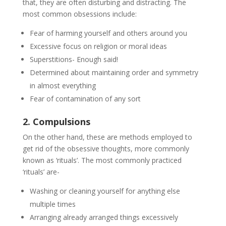
that, they are often disturbing and distracting. The
most common obsessions include:
Fear of harming yourself and others around you
Excessive focus on religion or moral ideas
Superstitions- Enough said!
Determined about maintaining order and symmetry
in almost everything
Fear of contamination of any sort
2. Compulsions
On the other hand, these are methods employed to
get rid of the obsessive thoughts, more commonly
known as ‘rituals’. The most commonly practiced
‘rituals’ are-
Washing or cleaning yourself for anything else
multiple times
Arranging already arranged things excessively