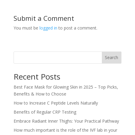
Submit a Comment
You must be
logged in
to post a comment.
Search
Recent Posts
Best Face Mask for Glowing Skin in 2025 – Top Picks,
Benefits & How to Choose
How to Increase C Peptide Levels Naturally
Benefits of Regular CRP Testing
Embrace Radiant Inner Thighs: Your Practical Pathway
How much important is the role of the IVF lab in your