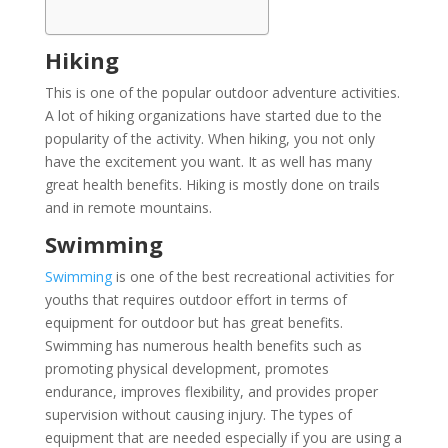
Hiking
This is one of the popular outdoor adventure activities.
A lot of hiking organizations have started due to the
popularity of the activity. When hiking, you not only
have the excitement you want. It as well has many
great health benefits. Hiking is mostly done on trails
and in remote mountains.
Swimming
Swimming
is one of the best recreational activities for
youths that requires outdoor effort in terms of
equipment for outdoor but has great benefits.
Swimming has numerous health benefits such as
promoting physical development, promotes
endurance, improves flexibility, and provides proper
supervision without causing injury. The types of
equipment that are needed especially if you are using a