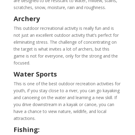
are designed to be resistant to water, mildew, stains,
scratches, snow, moisture, rain and roughness.
Archery
This outdoor recreational activity is really fun and is
not just an excellent outdoor activity that’s perfect for
eliminating stress. The challenge of concentrating on
the target is what invites a lot of archers, but this
game is not for everyone, only for the strong and the
focused.
Water Sports
This is one of the best outdoor recreation activities for
youth, if you stay close to a river, you can go kayaking
and canoeing on the water and learning a new skill. If
you drive downstream in a kayak or canoe, you can
have a chance to view nature, wildlife, and local
attractions.
Fishing: