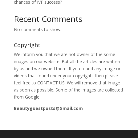
chances of IVF success?
Recent Comments
No comments to show.
Copyright
We inform you that we are not owner of the some
images on our website. But all the articles are written
by us and we owned them. If you found any image or
videos that found under your copyrights then please
feel free to CONTACT US. We will remove that image
as soon as possible. Some of the images are collected
from Google.
Beautyguestposts@Gmail.com