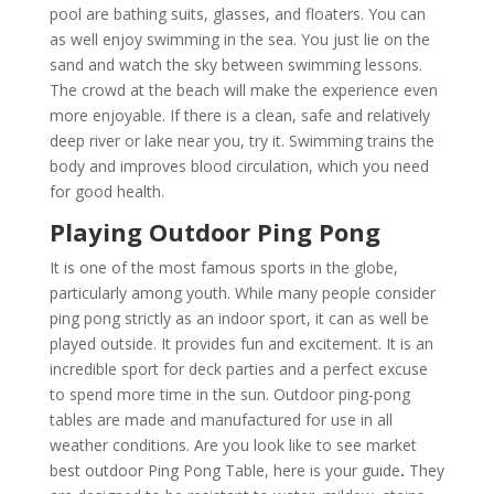
pool are bathing suits, glasses, and floaters. You can
as well enjoy swimming in the sea. You just lie on the
sand and watch the sky between swimming lessons.
The crowd at the beach will make the experience even
more enjoyable. If there is a clean, safe and relatively
deep river or lake near you, try it. Swimming trains the
body and improves blood circulation, which you need
for good health.
Playing Outdoor Ping Pong
It is one of the most famous sports in the globe,
particularly among youth. While many people consider
ping pong strictly as an indoor sport, it can as well be
played outside. It provides fun and excitement. It is an
incredible sport for deck parties and a perfect excuse
to spend more time in the sun. Outdoor ping-pong
tables are made and manufactured for use in all
weather conditions. Are you look like to see market
best outdoor Ping Pong Table, here is your guide
.
They