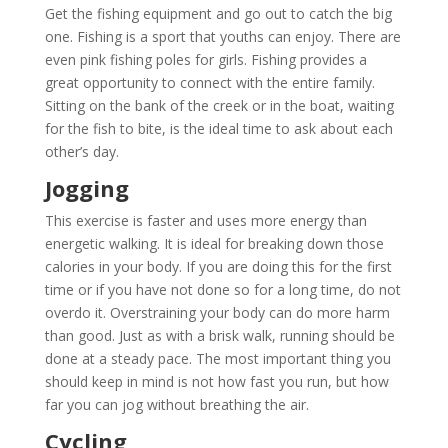
Get the fishing equipment and go out to catch the big
one. Fishing is a sport that youths can enjoy. There are
even pink fishing poles for girls. Fishing provides a
great opportunity to connect with the entire family.
Sitting on the bank of the creek or in the boat, waiting
for the fish to bite, is the ideal time to ask about each
other’s day.
Jogging
This exercise is faster and uses more energy than
energetic walking. It is ideal for breaking down those
calories in your body. If you are doing this for the first
time or if you have not done so for a long time, do not
overdo it. Overstraining your body can do more harm
than good. Just as with a brisk walk, running should be
done at a steady pace. The most important thing you
should keep in mind is not how fast you run, but how
far you can jog without breathing the air.
Cycling