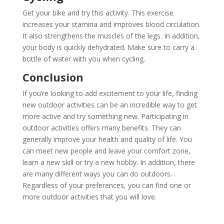
Get your bike and try this activity. This exercise
increases your stamina and improves blood circulation.
It also strengthens the muscles of the legs. In addition,
your body is quickly dehydrated. Make sure to carry a
bottle of water with you when cycling.
Conclusion
If you’re looking to add excitement to your life, finding
new outdoor activities can be an incredible way to get
more active and try something new. Participating in
outdoor activities offers many benefits. They can
generally improve your health and quality of life. You
can meet new people and leave your comfort zone,
learn a new skill or try a new hobby. In addition, there
are many different ways you can do outdoors.
Regardless of your preferences, you can find one or
more outdoor activities that you will love.