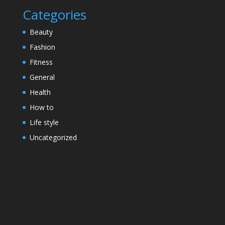
Categories
Beauty
Fashion
Fitness
General
Health
How to
Life style
Uncategorized