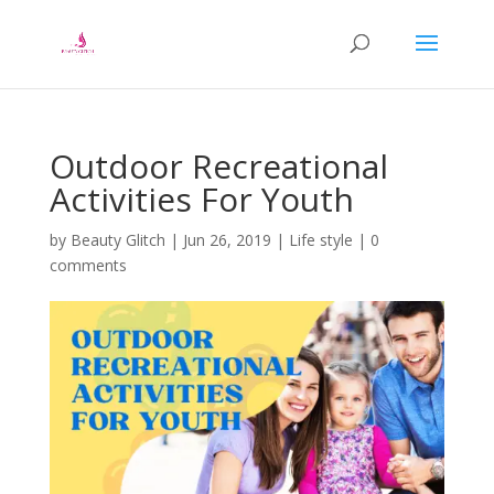
Outdoor Recreational
Activities For Youth
by
Beauty Glitch
|
Jun 26, 2019
|
Life style
|
0
comments