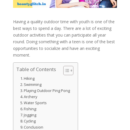
Having a quality outdoor time with youth is one of the
best ways to spend a day. There are a lot of exciting
outdoor activities that you can participate all year
round. Doing something with a teen is one of the best
opportunities to socialize and have an exciting
moment.
Table of Contents
Hiking
Swimming
Playing Outdoor Ping Pong
Archery
Water Sports
Fishing:
Jogging
Cycling
Conclusion