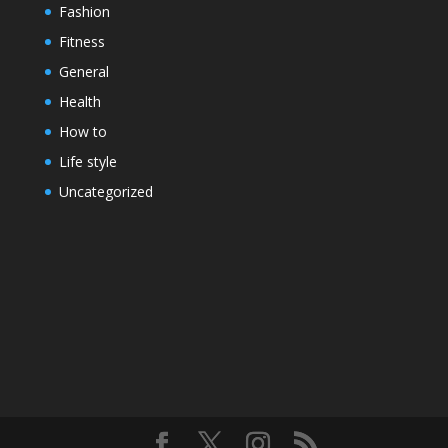
Fashion
Fitness
General
Health
How to
Life style
Uncategorized