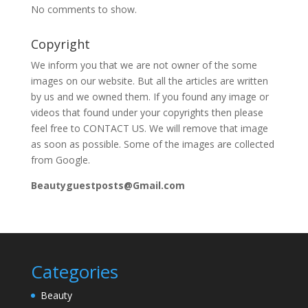
No comments to show.
Copyright
We inform you that we are not owner of the some
images on our website. But all the articles are written
by us and we owned them. If you found any image or
videos that found under your copyrights then please
feel free to CONTACT US. We will remove that image
as soon as possible. Some of the images are collected
from Google.
Beautyguestposts@Gmail.com
Categories
Beauty