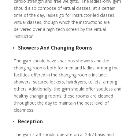
cardio strength and free weights. The ladies-only gym
should also compose of virtual classes, at a certain
time of the day, ladies go for instructor-led classes,
virtual classes, though which the instructions are
delivered over a high-tech screen by the virtual
instructor.
Showers And Changing Rooms
The gym should have spacious showers and the
changing rooms both for men and ladies. Among the
facilities offered in the changing rooms include;
showers, secured lockers, hairdryers, toilets, among
others. Additionally, the gym should offer spotless and
healthy changing rooms; these rooms are cleaned
throughout the day to maintain the best level of
cleanness.
Reception
The gym staff should operate on a 24/7 basis and