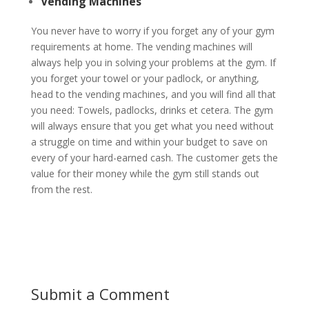
Vending Machines
You never have to worry if you forget any of your gym
requirements at home. The vending machines will
always help you in solving your problems at the gym. If
you forget your towel or your padlock, or anything,
head to the vending machines, and you will find all that
you need: Towels, padlocks, drinks et cetera. The gym
will always ensure that you get what you need without
a struggle on time and within your budget to save on
every of your hard-earned cash. The customer gets the
value for their money while the gym still stands out
from the rest.
Submit a Comment