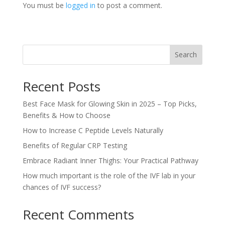
You must be
logged in
to post a comment.
Search
Recent Posts
Best Face Mask for Glowing Skin in 2025 – Top Picks,
Benefits & How to Choose
How to Increase C Peptide Levels Naturally
Benefits of Regular CRP Testing
Embrace Radiant Inner Thighs: Your Practical Pathway
How much important is the role of the IVF lab in your
chances of IVF success?
Recent Comments