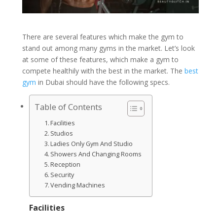
There are several features which make the gym to
stand out among many gyms in the market. Let’s look
at some of these features, which make a gym to
compete healthily with the best in the market. The
best
gym
in Dubai should have the following specs.
Table of Contents
Facilities
Studios
Ladies Only Gym And Studio
Showers And Changing Rooms
Reception
Security
Vending Machines
Facilities