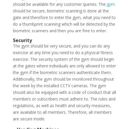
should be available for any customer queries. The
gym
should be secure, biometric scanning is done at the
gate and therefore to enter the gym, what you need to
do a thumbprint scanning which will be detected by the
biometric scanners and then you are free to enter.
Security
The gym should be very secure, and you can do any
exercise at any time you need to do a physical fitness
exercise. The security system of the gym should begin
at the gates where individuals are only allowed to enter
the gym if the biometric scanners authenticate them.
Additionally, the gym should be monitored throughout
the week by the installed CCTV cameras. The gym
should also be equipped with a code of conduct that all
members or subscribers must adhere to. The rules and
regulations, as well as health and security measures,
are available to all members. Therefore, all members
are secure inside.