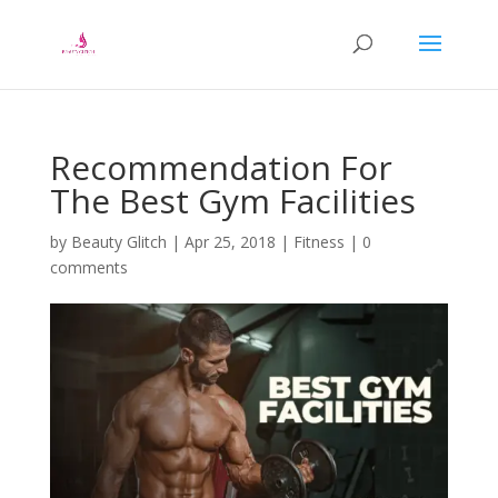
Recommendation For
The Best Gym Facilities
by
Beauty Glitch
|
Apr 25, 2018
|
Fitness
|
0
comments