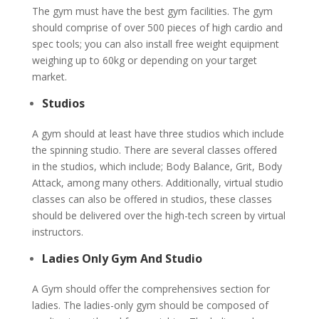
The gym must have the best gym facilities. The gym
should comprise of over 500 pieces of high cardio and
spec tools; you can also install free weight equipment
weighing up to 60kg or depending on your target
market.
Studios
A gym should at least have three studios which include
the spinning studio. There are several classes offered
in the studios, which include; Body Balance, Grit, Body
Attack, among many others. Additionally, virtual studio
classes can also be offered in studios, these classes
should be delivered over the high-tech screen by virtual
instructors.
Ladies Only Gym And Studio
A Gym should offer the comprehensives section for
ladies. The ladies-only gym should be composed of