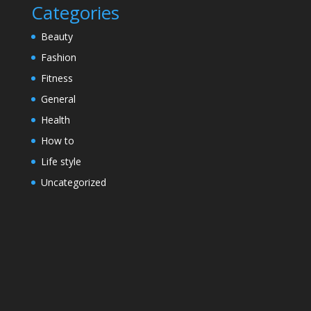
Categories
Beauty
Fashion
Fitness
General
Health
How to
Life style
Uncategorized