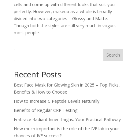
cells and come up with different looks that suit you
perfectly. However, makeup as a whole is broadly
divided into two categories – Glossy and Matte.
Though both the styles are still very much in vogue,
most people...
Search
Recent Posts
Best Face Mask for Glowing Skin in 2025 – Top Picks,
Benefits & How to Choose
How to Increase C Peptide Levels Naturally
Benefits of Regular CRP Testing
Embrace Radiant Inner Thighs: Your Practical Pathway
How much important is the role of the IVF lab in your
chances of IVF success?