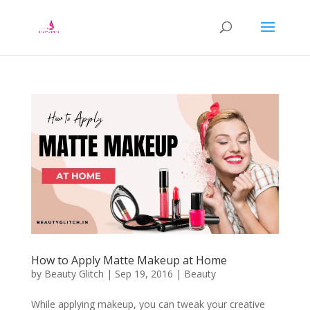
How to Apply Matte Makeup at Home
by
Beauty Glitch
|
Sep 19, 2016
|
Beauty
While applying makeup, you can tweak your creative