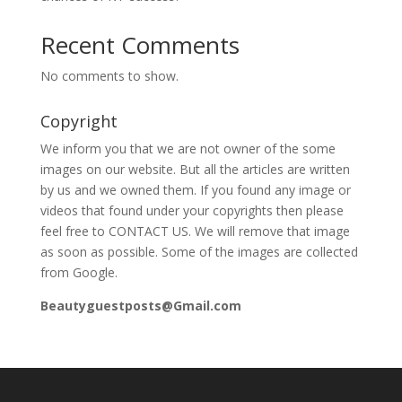
Recent Comments
No comments to show.
Copyright
We inform you that we are not owner of the some
images on our website. But all the articles are written
by us and we owned them. If you found any image or
videos that found under your copyrights then please
feel free to CONTACT US. We will remove that image
as soon as possible. Some of the images are collected
from Google.
Beautyguestposts@Gmail.com