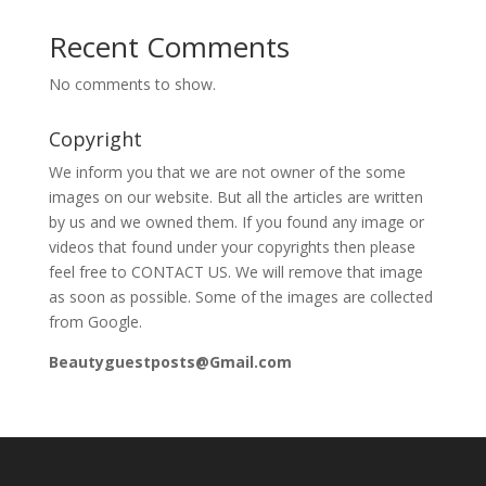
Recent Comments
No comments to show.
Copyright
We inform you that we are not owner of the some
images on our website. But all the articles are written
by us and we owned them. If you found any image or
videos that found under your copyrights then please
feel free to CONTACT US. We will remove that image
as soon as possible. Some of the images are collected
from Google.
Beautyguestposts@Gmail.com