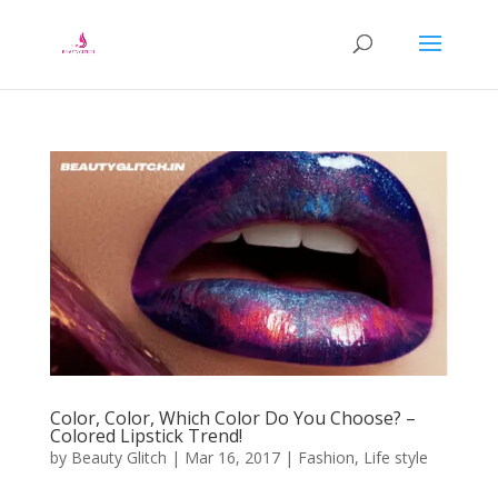
Color, Color, Which Color Do You Choose? –
Colored Lipstick Trend!
by
Beauty Glitch
|
Mar 16, 2017
|
Fashion
,
Life style