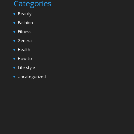
Categories
Beauty
Fashion
Fitness
General
Health
How to
Life style
Uncategorized