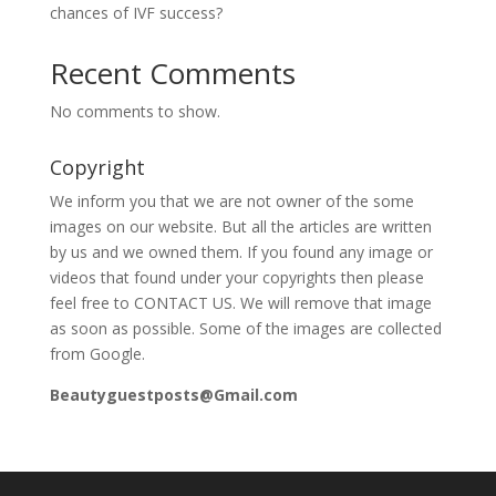
chances of IVF success?
Recent Comments
No comments to show.
Copyright
We inform you that we are not owner of the some
images on our website. But all the articles are written
by us and we owned them. If you found any image or
videos that found under your copyrights then please
feel free to CONTACT US. We will remove that image
as soon as possible. Some of the images are collected
from Google.
Beautyguestposts@Gmail.com