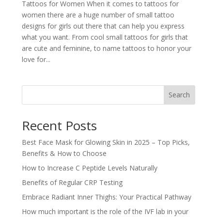
Tattoos for Women When it comes to tattoos for
women there are a huge number of small tattoo
designs for girls out there that can help you express
what you want. From cool small tattoos for girls that
are cute and feminine, to name tattoos to honor your
love for...
Search
Recent Posts
Best Face Mask for Glowing Skin in 2025 – Top Picks,
Benefits & How to Choose
How to Increase C Peptide Levels Naturally
Benefits of Regular CRP Testing
Embrace Radiant Inner Thighs: Your Practical Pathway
How much important is the role of the IVF lab in your