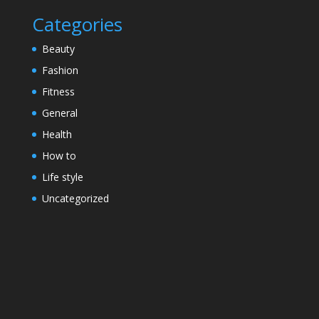
Categories
Beauty
Fashion
Fitness
General
Health
How to
Life style
Uncategorized