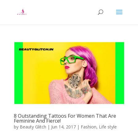
8 Outstanding Tattoos For Women That Are
Feminine And Fierce!
by
Beauty Glitch
|
Jun 14, 2017
|
Fashion
,
Life style