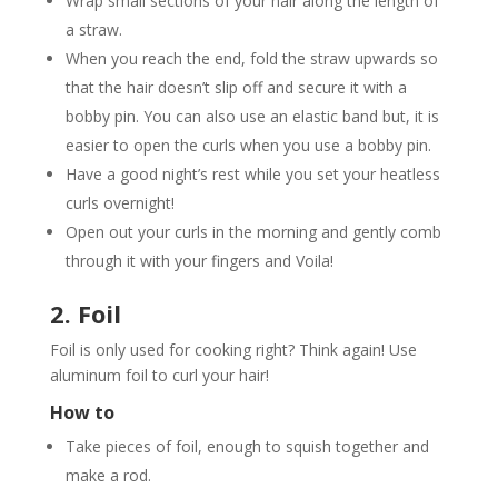
Wrap small sections of your hair along the length of
a straw.
When you reach the end, fold the straw upwards so
that the hair doesn’t slip off and secure it with a
bobby pin. You can also use an elastic band but, it is
easier to open the curls when you use a bobby pin.
Have a good night’s rest while you set your heatless
curls overnight!
Open out your curls in the morning and gently comb
through it with your fingers and Voila!
2. Foil
Foil is only used for cooking right? Think again! Use
aluminum foil to curl your hair!
How to
Take pieces of foil, enough to squish together and
make a rod.