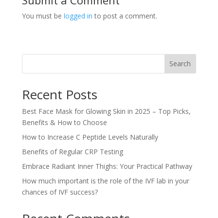
You must be
logged in
to post a comment.
Search
Recent Posts
Best Face Mask for Glowing Skin in 2025 – Top Picks,
Benefits & How to Choose
How to Increase C Peptide Levels Naturally
Benefits of Regular CRP Testing
Embrace Radiant Inner Thighs: Your Practical Pathway
How much important is the role of the IVF lab in your
chances of IVF success?