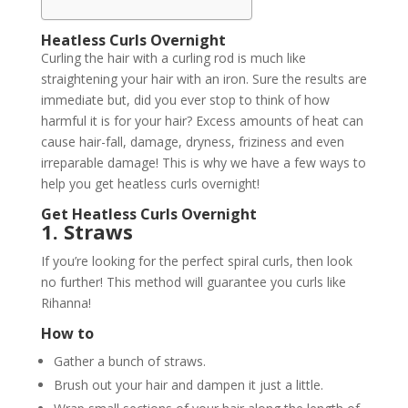
Heatless Curls Overnight
Curling the hair with a curling rod is much like
straightening your hair with an iron. Sure the results are
immediate but, did you ever stop to think of how
harmful it is for your hair? Excess amounts of heat can
cause hair-fall, damage, dryness, friziness and even
irreparable damage! This is why we have a few ways to
help you get heatless curls overnight!
Get Heatless Curls Overnight
1. Straws
If you’re looking for the perfect spiral curls, then look
no further! This method will guarantee you curls like
Rihanna!
How to
Gather a bunch of straws.
Brush out your hair and dampen it just a little.