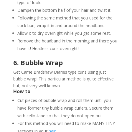
type of look.
Dampen the bottom half of your hair and twist it.
Following the same method that you used for the
sock bun, wrap it in and around the headband.
Allow it to dry overnight while you get some rest.
Remove the headband in the morning and there you
have it! Heatless curls overnight!
6. Bubble Wrap
Get Carrie Bradshaw Diaries type curls using just
bubble wrap! This particular method is quite effective
but, not very well known.
How to
Cut pieces of bubble wrap and roll them until you
have former tiny bubble wrap curlers. Secure them
with cello-tape so that they do not open out.
For this method you will need to make MANY TINY
sections in your
hair
.