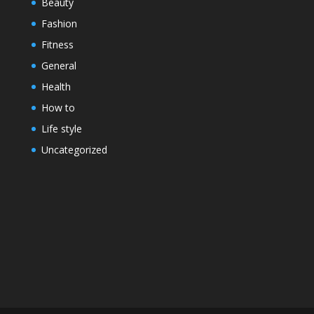
Beauty
Fashion
Fitness
General
Health
How to
Life style
Uncategorized