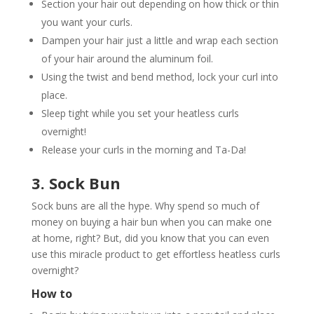
Section your hair out depending on how thick or thin
you want your curls.
Dampen your hair just a little and wrap each section
of your hair around the aluminum foil.
Using the twist and bend method, lock your curl into
place.
Sleep tight while you set your heatless curls
overnight!
Release your curls in the morning and Ta-Da!
3. Sock Bun
Sock buns are all the hype. Why spend so much of
money on buying a hair bun when you can make one
at home, right? But, did you know that you can even
use this miracle product to get effortless heatless curls
overnight?
How to