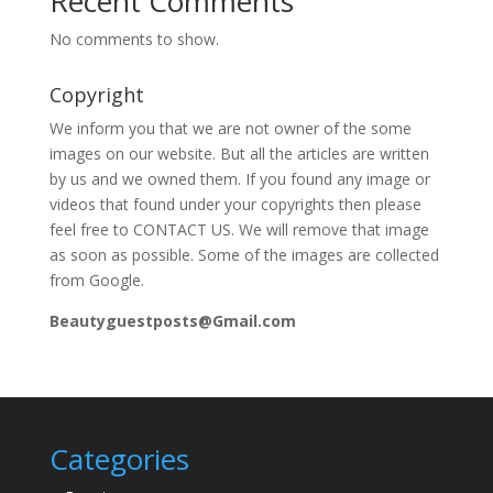
Recent Comments
No comments to show.
Copyright
We inform you that we are not owner of the some
images on our website. But all the articles are written
by us and we owned them. If you found any image or
videos that found under your copyrights then please
feel free to CONTACT US. We will remove that image
as soon as possible. Some of the images are collected
from Google.
Beautyguestposts@Gmail.com
Categories