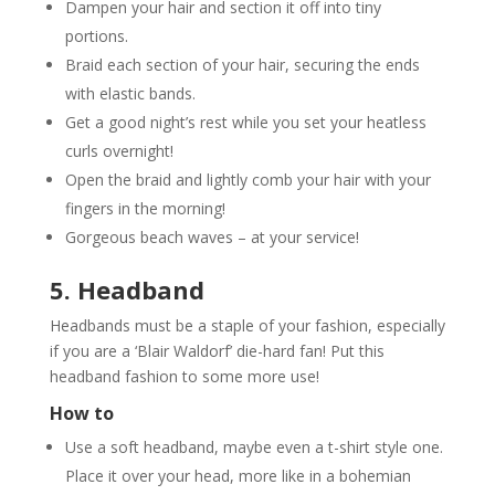
Dampen your hair and section it off into tiny
portions.
Braid each section of your hair, securing the ends
with elastic bands.
Get a good night’s rest while you set your heatless
curls overnight!
Open the braid and lightly comb your hair with your
fingers in the morning!
Gorgeous beach waves – at your service!
5. Headband
Headbands must be a staple of your fashion, especially
if you are a ‘Blair Waldorf’ die-hard fan! Put this
headband fashion to some more use!
How to
Use a soft headband, maybe even a t-shirt style one.
Place it over your head, more like in a bohemian