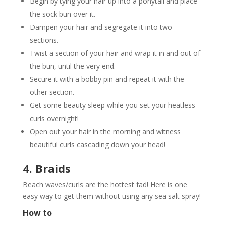
Begin by tying your hair up into a ponytail and place
the sock bun over it.
Dampen your hair and segregate it into two
sections.
Twist a section of your hair and wrap it in and out of
the bun, until the very end.
Secure it with a bobby pin and repeat it with the
other section.
Get some beauty sleep while you set your heatless
curls overnight!
Open out your hair in the morning and witness
beautiful curls cascading down your head!
4. Braids
Beach waves/curls are the hottest fad! Here is one
easy way to get them without using any sea salt spray!
How to