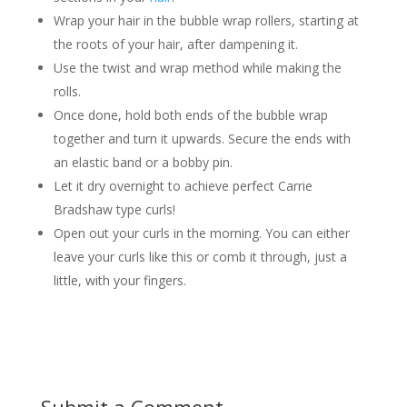
Wrap your hair in the bubble wrap rollers, starting at
the roots of your hair, after dampening it.
Use the twist and wrap method while making the
rolls.
Once done, hold both ends of the bubble wrap
together and turn it upwards. Secure the ends with
an elastic band or a bobby pin.
Let it dry overnight to achieve perfect Carrie
Bradshaw type curls!
Open out your curls in the morning. You can either
leave your curls like this or comb it through, just a
little, with your fingers.
Submit a Comment