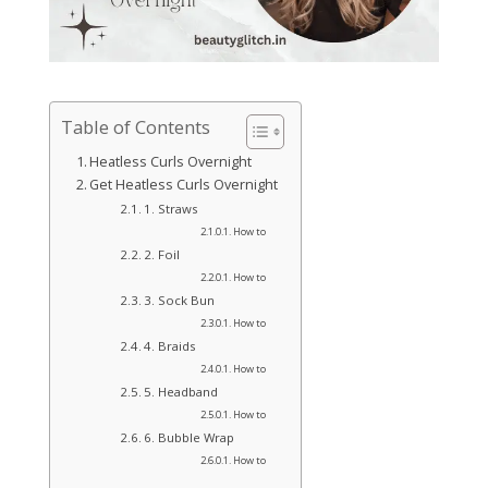
Table of Contents
Heatless Curls Overnight
Get Heatless Curls Overnight
1. Straws
How to
2. Foil
How to
3. Sock Bun
How to
4. Braids
How to
5. Headband
How to
6. Bubble Wrap
How to