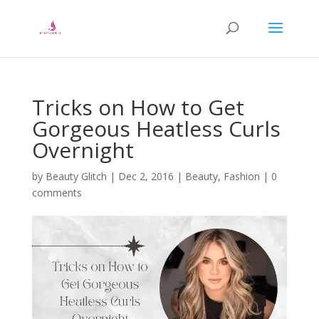
Tricks on How to Get
Gorgeous Heatless Curls
Overnight
by
Beauty Glitch
|
Dec 2, 2016
|
Beauty
,
Fashion
|
0
comments