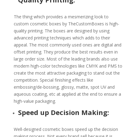
The thing which provides a mesmerizing look to
custom cosmetic boxes by TheCustomBoxes is high-
quality printing. The boxes are designed by using
advanced printing techniques which adds to their
appeal. The most commonly used ones are digital and
offset printing. They produce the best results even in
large order size. Most of the leading brands also use
modern high-color technologies like CMYK and PMS to
create the most attractive packaging to stand out the
competition. Special finishing effects like
embossing/de-bossing, glossy, matte, spot UV and
aqueous coating, etc at applied at the end to ensure a
high-value packaging.
Speed up Decision Making:
Well-designed cosmetic boxes speed up the decision
making process. Not every brand sell because it is