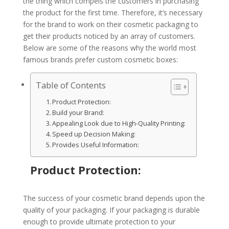
the thing which compels the customers in purchasing
the product for the first time. Therefore, it’s necessary
for the brand to work on their cosmetic packaging to
get their products noticed by an array of customers.
Below are some of the reasons why the world most
famous brands prefer custom cosmetic boxes:
Table of Contents
Product Protection:
Build your Brand:
Appealing Look due to High-Quality Printing:
Speed up Decision Making:
Provides Useful Information:
Product Protection:
The success of your cosmetic brand depends upon the
quality of your packaging. If your packaging is durable
enough to provide ultimate protection to your