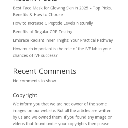
Best Face Mask for Glowing Skin in 2025 – Top Picks,
Benefits & How to Choose
How to Increase C Peptide Levels Naturally
Benefits of Regular CRP Testing
Embrace Radiant Inner Thighs: Your Practical Pathway
How much important is the role of the IVF lab in your
chances of IVF success?
Recent Comments
No comments to show.
Copyright
We inform you that we are not owner of the some
images on our website. But all the articles are written
by us and we owned them. If you found any image or
videos that found under your copyrights then please