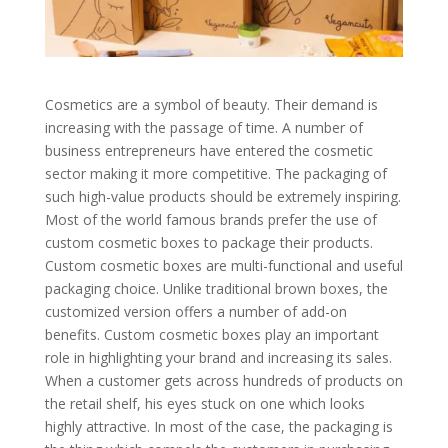
Cosmetics are a symbol of beauty. Their demand is
increasing with the passage of time. A number of
business entrepreneurs have entered the cosmetic
sector making it more competitive. The packaging of
such high-value products should be extremely inspiring.
Most of the world famous brands prefer the use of
custom cosmetic boxes to package their products.
Custom cosmetic boxes are multi-functional and useful
packaging choice. Unlike traditional brown boxes, the
customized version offers a number of add-on
benefits. Custom cosmetic boxes play an important
role in highlighting your brand and increasing its sales.
When a customer gets across hundreds of products on
the retail shelf, his eyes stuck on one which looks
highly attractive. In most of the case, the packaging is