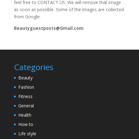
feel free to CONTACT US. We will remove that image
as soon as possible. Some of the images are collected
from Google.
Beautyguestposts@Gmail.com
Categories
Beauty
Fashion
Fitness
General
Health
How to
Life style