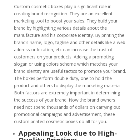
Custom cosmetic boxes play a significant role in
creating brand recognition. They are an excellent
marketing tool to boost your sales. They build your
brand by highlighting various details about the
manufacture and his corporate identity. By printing the
brand’s name, logo, tagline and other details like a web
address or location, etc can increase the trust of
customers on your products. Adding a promoting
slogan or using colors scheme which matches your
brand identity are useful tactics to promote your brand.
The boxes perform double duty, one to hold the
product and others to display the marketing material.
Both factors are extremely important in determining
the success of your brand. Now the brand owners
need not spend thousands of dollars on carrying out
promotional campaigns and advertisement, these
custom printed cosmetic boxes do all for you.
Appealing Look due to High-
Quality Printing: