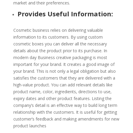
market and their preferences.
Provides Useful Information:
Cosmetic business relies on delivering valuable
information to its customers. By using custom
cosmetic boxes you can deliver all the necessary
details about the product prior to its purchase. In
modern day Business creative packaging is most
important for your brand. It creates a good image of
your brand. This is not only a legal obligation but also
satisfies the customers that they are delivered with a
high-value product. You can add relevant details like
product name, color, ingredients, directions to use,
expiry dates and other product features. Listing the
company’s detail is an effective way to build long term
relationship with the customers. It is useful for getting
customer’s feedback and making amendments for new
product launches