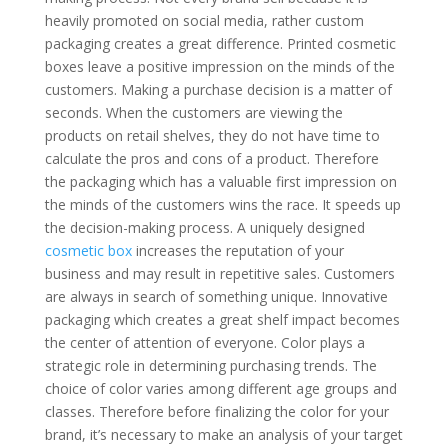
heavily promoted on social media, rather custom
packaging creates a great difference. Printed cosmetic
boxes leave a positive impression on the minds of the
customers. Making a purchase decision is a matter of
seconds. When the customers are viewing the
products on retail shelves, they do not have time to
calculate the pros and cons of a product. Therefore
the packaging which has a valuable first impression on
the minds of the customers wins the race. It speeds up
the decision-making process. A uniquely designed
cosmetic box
increases the reputation of your
business and may result in repetitive sales. Customers
are always in search of something unique. Innovative
packaging which creates a great shelf impact becomes
the center of attention of everyone. Color plays a
strategic role in determining purchasing trends. The
choice of color varies among different age groups and
classes. Therefore before finalizing the color for your
brand, it’s necessary to make an analysis of your target