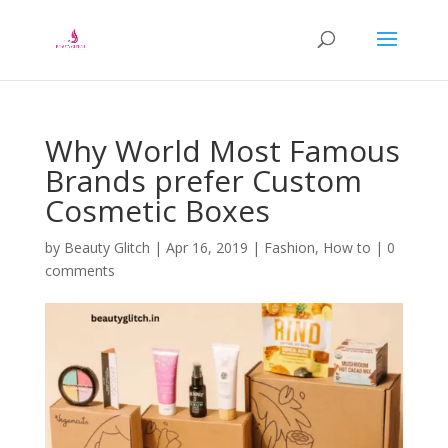
Why World Most Famous
Brands prefer Custom
Cosmetic Boxes
by
Beauty Glitch
|
Apr 16, 2019
|
Fashion
,
How to
|
0
comments