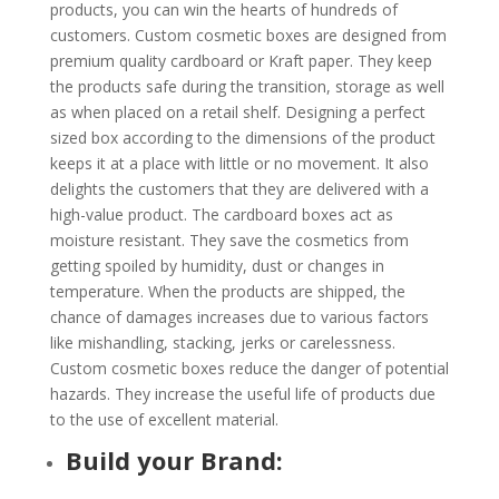
products, you can win the hearts of hundreds of
customers. Custom cosmetic boxes are designed from
premium quality cardboard or Kraft paper. They keep
the products safe during the transition, storage as well
as when placed on a retail shelf. Designing a perfect
sized box according to the dimensions of the product
keeps it at a place with little or no movement. It also
delights the customers that they are delivered with a
high-value product. The cardboard boxes act as
moisture resistant. They save the cosmetics from
getting spoiled by humidity, dust or changes in
temperature. When the products are shipped, the
chance of damages increases due to various factors
like mishandling, stacking, jerks or carelessness.
Custom cosmetic boxes reduce the danger of potential
hazards. They increase the useful life of products due
to the use of excellent material.
Build your Brand: