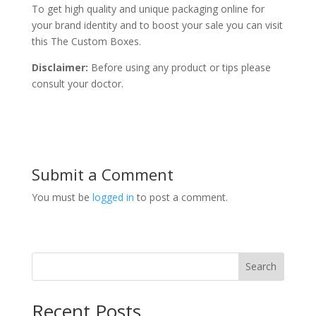
To get high quality and unique packaging online for
your brand identity and to boost your sale you can visit
this The Custom Boxes.
Disclaimer:
Before using any product or tips please
consult your doctor.
Submit a Comment
You must be
logged in
to post a comment.
Search
Recent Posts