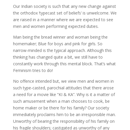
Our Indian society is such that any new change against
the orthodox ‘typecast set of beliefs’ is unwelcome. We
are raised in a manner where we are expected to see
men and women performing expected duties.
Man being the bread winner and woman being the
homemaker; Blue for boys and pink for girls. So
narrow-minded is the typical approach. Although this
thinking has changed quite a bit, we still have to
constantly work through this mental block. That’s what
Feminism tries to do!
No offence intended but, we view men and women in
such type-casted, parochial attitudes that there arose
a need for a movie like “KI & KA”. Why is it a matter of
such amusement when a man chooses to cook, be
home maker or be there for his family? Our society
immediately proclaims him to be an irresponsible man.
Unworthy of bearing the responsibility of his family on
his fragile shoulders; castigated as unworthy of any