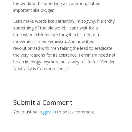
the world with something as common, but as
important like oxygen.
Let’s make words like patriarchy, misogyny, hierarchy;
something of the old world. I can’t wait for a
time where children are taught in history of a
movement called Feminism. And how it got
revolutionized with men taking the lead to eradicate
the very reasons for its existence. Feminism need not
be an ideology anymore but a way of life for “Gender
Neutrality is Common-sense”
Submit a Comment
You must be
logged in
to post a comment.