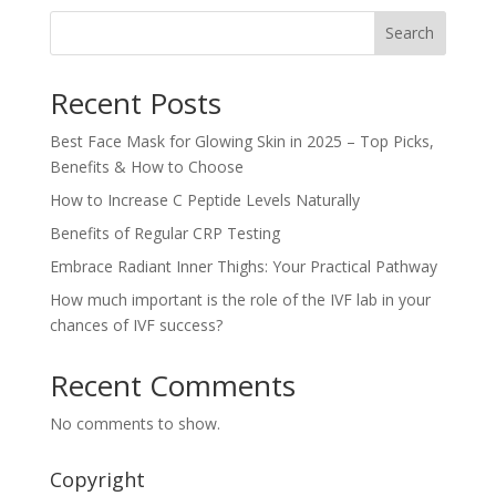
Search
Recent Posts
Best Face Mask for Glowing Skin in 2025 – Top Picks,
Benefits & How to Choose
How to Increase C Peptide Levels Naturally
Benefits of Regular CRP Testing
Embrace Radiant Inner Thighs: Your Practical Pathway
How much important is the role of the IVF lab in your
chances of IVF success?
Recent Comments
No comments to show.
Copyright