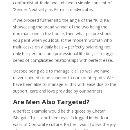
conformist attitude and imbibed a simple concept of
‘Gender Neutrality’ as Feminism advocates.
If we proceed further into the angle of the “Ki & Ka”
showcasing the bread winner of the two being the
dominant one in the house, then what picture should
you paint when you look at the modern woman who
multi-tasks on a daily basis – perfectly balancing not
only her personal and professional life but, also juggles
series of complicated relationships with perfect ease.
Despite being able to manage it all so well we have
never claimed to be superior to our counterparts. We
have been able to manage all this with ease due to the
support, care and love provided by our partners.
Are Men Also Targeted?
A perfect example would be this quote by Chetan
Bhagat- “I just don’t see myself clogged in the four
walls of Corporate culture. Rather I want to live the joy