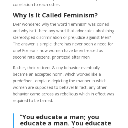
correlation to each other.
Why Is It Called Feminism?
Ever wondered why the word ‘Feminism’ was coined
and why isn’t there any word that advocates abolishing
stereotyped discrimination or prejudice against Men?
The answer is simple; there has never been a need for
one! For eons now women have been treated as
second rate citizens, prioritized after men.
Rather, their reticent & coy behavior eventually
became an accepted norm, which worked like a
predefined template depicting the manner in which
women are supposed to behave! In fact, any other
behavior came across as rebellious which in effect was
required to be tamed.
“
You educate a man; you
educate a man. You educate