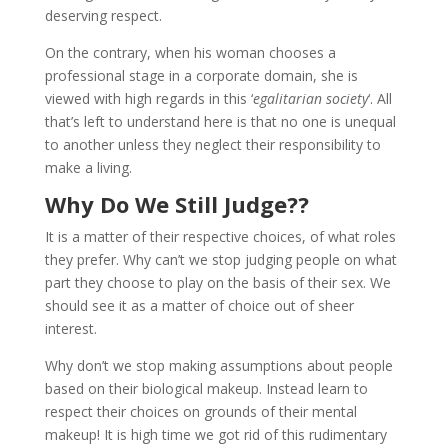
deserving respect.
On the contrary, when his woman chooses a
professional stage in a corporate domain, she is
viewed with high regards in this ‘
egalitarian society
‘. All
that’s left to understand here is that no one is unequal
to another unless they neglect their responsibility to
make a living.
Why Do We Still Judge??
It is a matter of their respective choices, of what roles
they prefer. Why can’t we stop judging people on what
part they choose to play on the basis of their sex. We
should see it as a matter of choice out of sheer
interest.
Why don’t we stop making assumptions about people
based on their biological makeup. Instead learn to
respect their choices on grounds of their mental
makeup! It is high time we got rid of this rudimentary