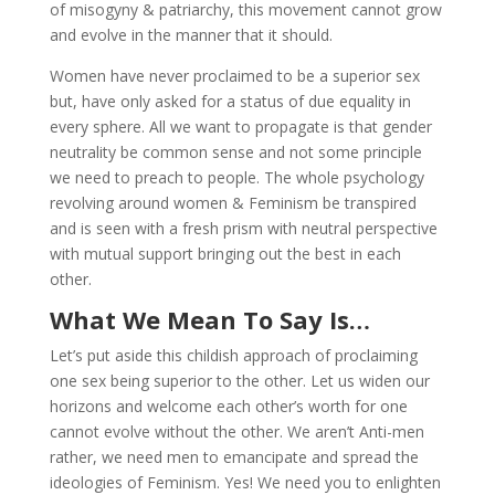
of misogyny & patriarchy, this movement cannot grow
and evolve in the manner that it should.
Women have never proclaimed to be a superior sex
but, have only asked for a status of due equality in
every sphere. All we want to propagate is that gender
neutrality be common sense and not some principle
we need to preach to people. The whole psychology
revolving around women & Feminism be transpired
and is seen with a fresh prism with neutral perspective
with mutual support bringing out the best in each
other.
What We Mean To Say Is…
Let’s put aside this childish approach of proclaiming
one sex being superior to the other. Let us widen our
horizons and welcome each other’s worth for one
cannot evolve without the other. We aren’t Anti-men
rather, we need men to emancipate and spread the
ideologies of Feminism. Yes! We need you to enlighten