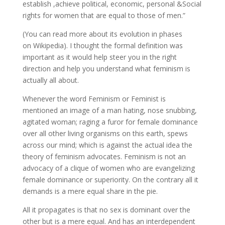
establish ,achieve political, economic, personal &Social
rights for women that are equal to those of men.”
(You can read more about its evolution in phases
on Wikipedia). I thought the formal definition was
important as it would help steer you in the right
direction and help you understand what feminism is
actually all about.
Whenever the word Feminism or Feminist is
mentioned an image of a man hating, nose snubbing,
agitated woman; raging a furor for female dominance
over all other living organisms on this earth, spews
across our mind; which is against the actual idea the
theory of feminism advocates. Feminism is not an
advocacy of a clique of women who are evangelizing
female dominance or superiority. On the contrary all it
demands is a mere equal share in the pie.
All it propagates is that no sex is dominant over the
other but is a mere equal. And has an interdependent