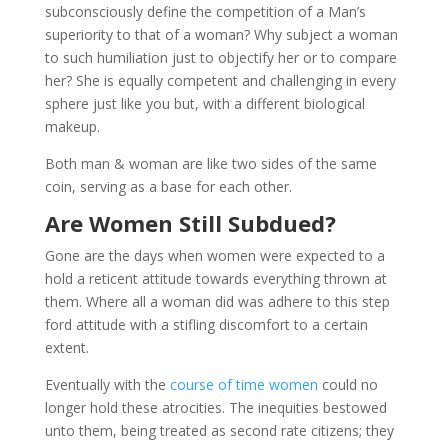
subconsciously define the competition of a Man’s
superiority to that of a woman? Why subject a woman
to such humiliation just to objectify her or to compare
her? She is equally competent and challenging in every
sphere just like you but, with a different biological
makeup.
Both man & woman are like two sides of the same
coin, serving as a base for each other.
Are Women Still Subdued?
Gone are the days when women were expected to a
hold a reticent attitude towards everything thrown at
them. Where all a woman did was adhere to this step
ford attitude with a stifling discomfort to a certain
extent.
Eventually with the
course of time women
could no
longer hold these atrocities. The inequities bestowed
unto them, being treated as second rate citizens; they