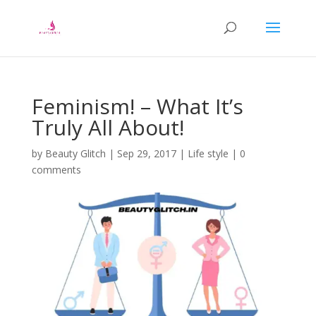
Feminism! – What It’s
Truly All About!
by
Beauty Glitch
|
Sep 29, 2017
|
Life style
|
0
comments