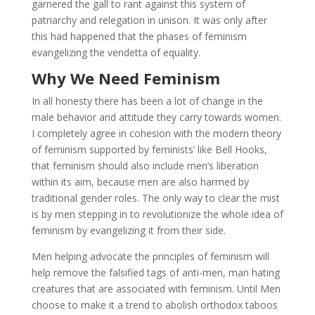
garnered the gall to rant against this system of
patriarchy and relegation in unison. It was only after
this had happened that the phases of feminism
evangelizing the vendetta of equality.
Why We Need Feminism
In all honesty there has been a lot of change in the
male behavior and attitude they carry towards women.
I completely agree in cohesion with the modern theory
of feminism supported by feminists’ like Bell Hooks,
that feminism should also include men’s liberation
within its aim, because men are also harmed by
traditional gender roles. The only way to clear the mist
is by men stepping in to revolutionize the whole idea of
feminism by evangelizing it from their side.
Men helping advocate the principles of feminism will
help remove the falsified tags of anti-men, man hating
creatures that are associated with feminism. Until Men
choose to make it a trend to abolish orthodox taboos