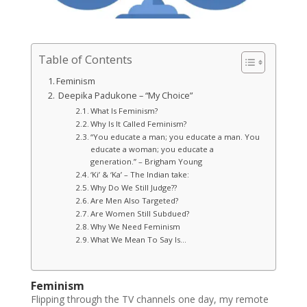
Table of Contents
Feminism
Deepika Padukone – “My Choice”
What Is Feminism?
Why Is It Called Feminism?
“You educate a man; you educate a man. You
educate a woman; you educate a
generation.” – Brigham Young
‘Ki’ & ‘Ka’ – The Indian take:
Why Do We Still Judge??
Are Men Also Targeted?
Are Women Still Subdued?
Why We Need Feminism
What We Mean To Say Is…
Feminism
Flipping through the TV channels one day, my remote