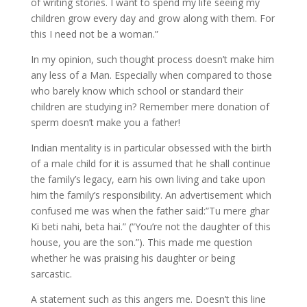
of writing stories. I want to spend my life seeing my
children grow every day and grow along with them. For
this I need not be a woman.”
In my opinion, such thought process doesn’t make him
any less of a Man. Especially when compared to those
who barely know which school or standard their
children are studying in? Remember mere donation of
sperm doesn’t make you a father!
Indian mentality is in particular obsessed with the birth
of a male child for it is assumed that he shall continue
the family’s legacy, earn his own living and take upon
him the family’s responsibility. An advertisement which
confused me was when the father said:”Tu mere ghar
Ki beti nahi, beta hai.” (“You’re not the daughter of this
house, you are the son.”). This made me question
whether he was praising his daughter or being
sarcastic.
A statement such as this angers me. Doesn’t this line