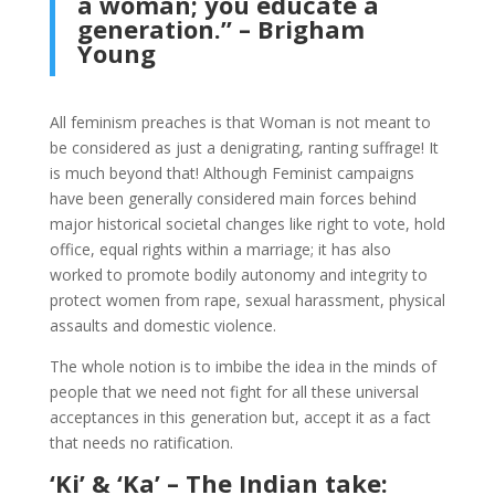
a woman; you educate a
generation.” – Brigham
Young
All feminism preaches is that Woman is not meant to
be considered as just a denigrating, ranting suffrage! It
is much beyond that! Although Feminist campaigns
have been generally considered main forces behind
major historical societal changes like right to vote, hold
office, equal rights within a marriage; it has also
worked to promote bodily autonomy and integrity to
protect women from rape, sexual harassment, physical
assaults and domestic violence.
The whole notion is to imbibe the idea in the minds of
people that we need not fight for all these universal
acceptances in this generation but, accept it as a fact
that needs no ratification.
‘Ki’ & ‘Ka’ – The Indian take: