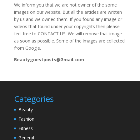
We inform you that we are not owner of the some
images on our website. But all the articles are written
by us and we owned them. If you found any image or
videos that found under your copyrights then please
feel free to CONTACT US. We will remove that image
as soon as possible. Some of the images are collected
from Google.
Beautyguestposts@Gmail.com
Categories
Beauty
Fashion
Fitness
General