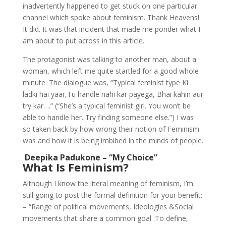
inadvertently happened to get stuck on one particular
channel which spoke about feminism. Thank Heavens!
It did. It was that incident that made me ponder what I
am about to put across in this article.
The protagonist was talking to another man, about a
woman, which left me quite startled for a good whole
minute. The dialogue was, “Typical feminist type Ki
ladki hai yaar,Tu handle nahi kar payega, Bhai kahin aur
try kar….” (“She’s a typical feminist girl. You won’t be
able to handle her. Try finding someone else.”) I was
so taken back by how wrong their notion of Feminism
was and how it is being imbibed in the minds of people.
Deepika Padukone – “My Choice”
What Is Feminism?
Although I know the literal meaning of feminism, I’m
still going to post the formal definition for your benefit:
– “Range of political movements, Ideologies &Social
movements that share a common goal :To define,