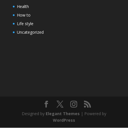
Health
How to
Life style
Uncategorized
Designed by
Elegant Themes
| Powered by
WordPress