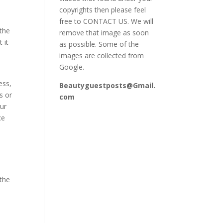
copyrights then please feel
free to CONTACT US. We will
 the
remove that image as soon
 it
as possible. Some of the
images are collected from
Google.
ess,
Beautyguestposts@Gmail.
s or
com
our
ce
 the