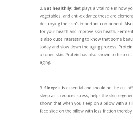
Eat healthily:
diet plays a vital role in how y
vegetables, and anti-oxidants; these are elemen
destroying the skin’s important component. Also
for your health and improve skin health. Fermen
is also quite interesting to know that some bea
today and slow down the aging process. Protein is
a toned skin. Protein has also shown to help cu
aging.
Sleep:
It is essential and should not be cut of
sleep as it reduces stress, helps the skin regen
shown that when you sleep on a pillow with a sil
face slide on the pillow with less friction thereb