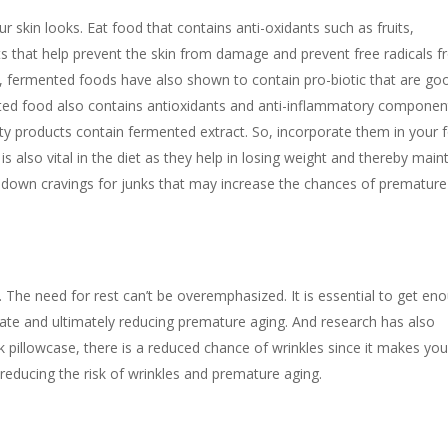
our skin looks. Eat food that contains anti-oxidants such as fruits,
ts that help prevent the skin from damage and prevent free radicals 
, fermented foods have also shown to contain pro-biotic that are go
ted food also contains antioxidants and anti-inflammatory component
uty products contain fermented extract. So, incorporate them in your 
 also vital in the diet as they help in losing weight and thereby main
t down cravings for junks that may increase the chances of premature
f. The need for rest can’t be overemphasized. It is essential to get en
erate and ultimately reducing premature aging. And research has also
k pillowcase, there is a reduced chance of wrinkles since it makes you
y reducing the risk of wrinkles and premature aging.