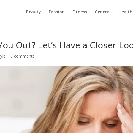
Beauty
Fashion
Fitness
General
Health
 You Out? Let’s Have a Closer Lo
tyle
|
0 comments