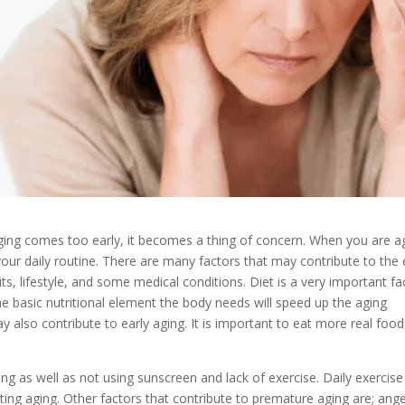
aging comes too early, it becomes a thing of concern. When you are a
 your daily routine. There are many factors that may contribute to the 
s, lifestyle, and some medical conditions. Diet is a very important fa
 the basic nutritional element the body needs will speed up the aging
 also contribute to early aging. It is important to eat more real foo
ing as well as not using sunscreen and lack of exercise. Daily exercise 
ting aging. Other factors that contribute to premature aging are; ange