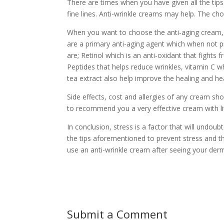
There are times when you have given all the tips 
fine lines. Anti-wrinkle creams may help. The cho
When you want to choose the anti-aging cream, 
are a primary anti-aging agent which when not p
are; Retinol which is an anti-oxidant that fights
Peptides that helps reduce wrinkles, vitamin C w
tea extract also help improve the healing and hea
Side effects, cost and allergies of any cream sho
to recommend you a very effective cream with litt
In conclusion, stress is a factor that will undoub
the tips aforementioned to prevent stress and th
use an anti-wrinkle cream after seeing your derm
Submit a Comment