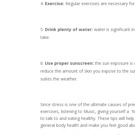
Exercise:
Regular exercises are necessary for
Drink plenty of water:
water is significant
take.
Use proper sunscreen:
the sun exposure is 
reduce the amount of skin you expose to the sun
suites the weather.
Since stress is one of the ultimate causes of pre
exercises, listening to Music, giving yourself 
to talk to and eating healthy. These tips will he
general body health and make you feel good abo