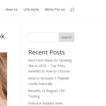
How to
Life style
Write for us
ok
Search
Recent Posts
Best Face Mask for Glowing
Skin in 2025 – Top Picks,
Benefits & How to Choose
How to Increase C Peptide
Levels Naturally
Benefits of Regular CRP
Testing
Embrace Radiant Inner