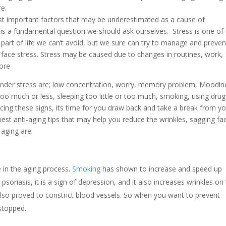
e.
ost important factors that may be underestimated as a cause of
 is a fundamental question we should ask ourselves. Stress is one of
part of life we can’t avoid, but we sure can try to manage and prevent
face stress. Stress may be caused due to changes in routines, work,
more
nder stress are; low concentration, worry, memory problem, Moodin
too much or less, sleeping too little or too much, smoking, using drug
cing these signs, its time for you draw back and take a break from y
best anti-aging tips that may help you reduce the wrinkles, sagging fa
aging are:
ole in the aging process.
Smoking
has shown to increase and speed up
psoriasis, it is a sign of depression, and it also increases wrinkles on
lso proved to constrict blood vessels. So when you want to prevent
stopped.