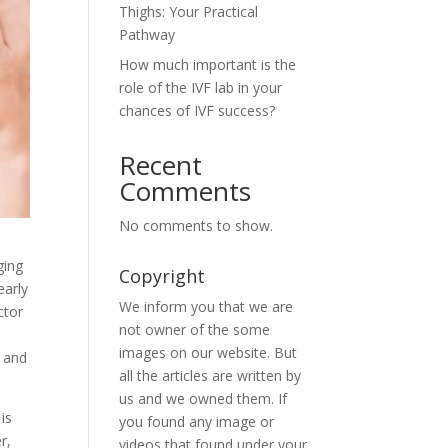
Thighs: Your Practical
Pathway
How much important is the
role of the IVF lab in your
chances of IVF success?
Recent
Comments
No comments to show.
ging
Copyright
early
We inform you that we are
ctor
not owner of the some
images on our website. But
d and
all the articles are written by
us and we owned them. If
is
you found any image or
r,
videos that found under your