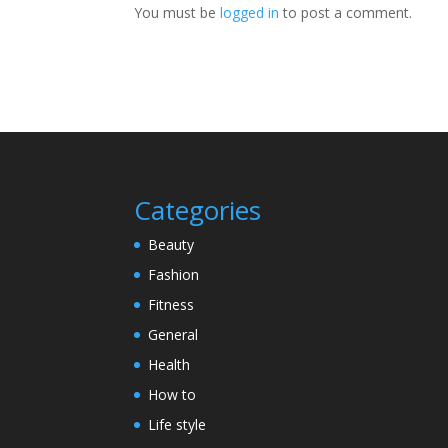
You must be
logged in
to post a comment.
Categories
Beauty
Fashion
Fitness
General
Health
How to
Life style