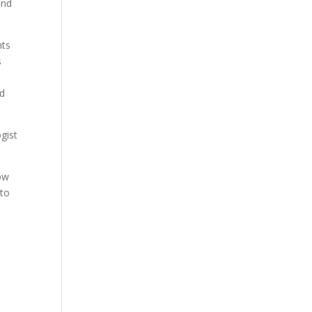
and
nts
s
nd
gist
low
 to