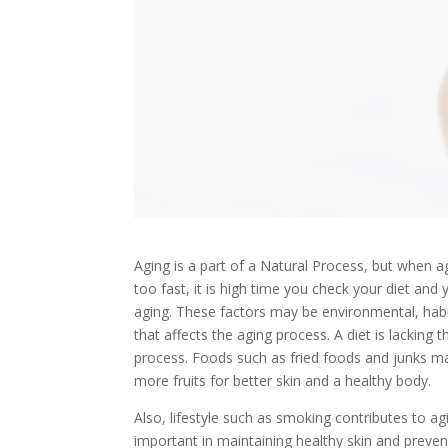
Aging is a part of a Natural Process, but when 
too fast, it is high time you check your diet and
aging. These factors may be environmental, habit
that affects the aging process. A diet is lacking
process. Foods such as fried foods and junks may
more fruits for better skin and a healthy body.
Also, lifestyle such as smoking contributes to ag
important in maintaining healthy skin and preven