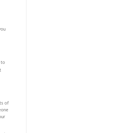
you
 to
t
ts of
meone
our