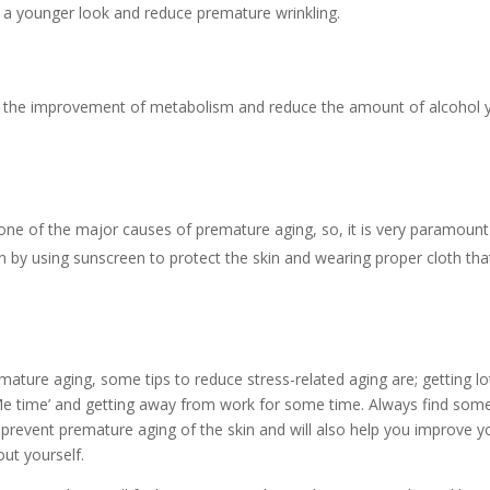
 a younger look and reduce premature wrinkling.
 in the improvement of metabolism and reduce the amount of alcohol 
one of the major causes of premature aging, so, it is very paramount
 by using sunscreen to protect the skin and wearing proper cloth tha
mature aging, some tips to reduce stress-related aging are; getting lo
a ‘Me time’ and getting away from work for some time. Always find so
lp prevent premature aging of the skin and will also help you improve y
ut yourself.