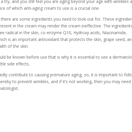
a try, and you still feel you are aging beyond your age with wrinkles 
ice of which anti-aging cream to use is a crucial one.
there are some ingredients you need to look out for. These ingredie
resent in the cream may render the cream ineffective. The ingredient
 free radical in the skin, co-enzyme Q10, Hydroxy acids, Niacinamide,
hich is an important antioxidant that protects the skin, grape seed, a
lth of the skin.
uld be known before use that is why it is essential to see a dermatolo
le side effects.
tedly contribute to causing premature aging, so, it is important to fol
ereby to prevent wrinkles, and if it’s not working, then you may need
atologist.