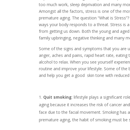
too much work, sleep deprivation and many mor
Amongst all the factors, stress is one of the m
premature aging. The question “What is Stress”?
ways your body responds to a threat. Stress is a 
from getting us down. Both the young and aged 
family upbringing, negative thinking and many 
Some of the signs and symptoms that you are u
anger, aches and pains, rapid heart rate, eating 
alcohol to relax. When you see yourself experien
routine and improve your lifestyle. Some of the 
and help you get a good skin tone with reduced 
Quit smoking
: lifestyle plays a significant r
aging because it increases the risk of cancer and 
face due to the facial movement. Smoking has a
premature aging, the habit of smoking must be 