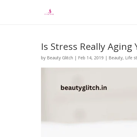
Is Stress Really Aging
by
Beauty Glitch
|
Feb 14, 2019
|
Beauty
,
Life s