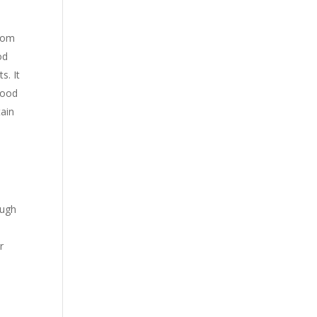
from
od
s. It
food
tain
ough
r