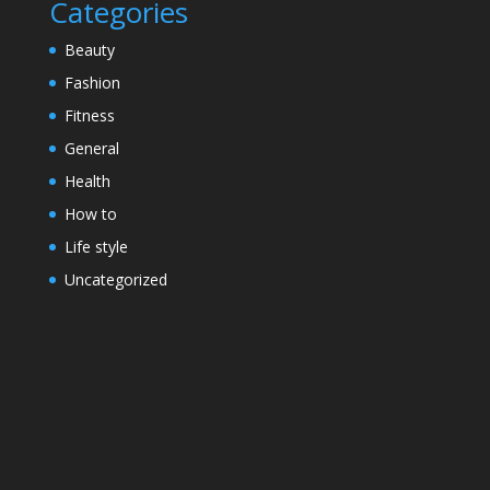
Categories
Beauty
Fashion
Fitness
General
Health
How to
Life style
Uncategorized