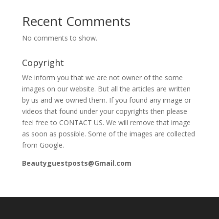
Recent Comments
No comments to show.
Copyright
We inform you that we are not owner of the some
images on our website. But all the articles are written
by us and we owned them. If you found any image or
videos that found under your copyrights then please
feel free to CONTACT US. We will remove that image
as soon as possible. Some of the images are collected
from Google.
Beautyguestposts@Gmail.com