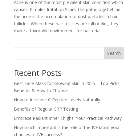
Acne is one of the most prevalent skin condition which
causes: Pimples Irritation Scars The pathology behind
the acne is the accumulation of dust particles in hair
follicles. When these hair follicles are full of dirt, they
make a favorable environment for bacterial...
Search
Recent Posts
Best Face Mask for Glowing Skin in 2025 – Top Picks,
Benefits & How to Choose
How to Increase C Peptide Levels Naturally
Benefits of Regular CRP Testing
Embrace Radiant Inner Thighs: Your Practical Pathway
How much important is the role of the IVF lab in your
chances of IVF success?