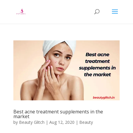
Best acne treatment supplements in the
market
by
Beauty Glitch
|
Aug 12, 2020
|
Beauty