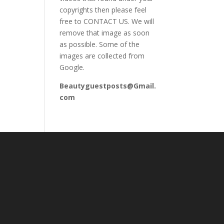
copyrights then please feel
free to CONTACT US. We will
remove that image as soon
as possible. Some of the
images are collected from
Google.
Beautyguestposts@Gmail.
com