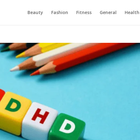
Beauty
Fashion
Fitness
General
Health