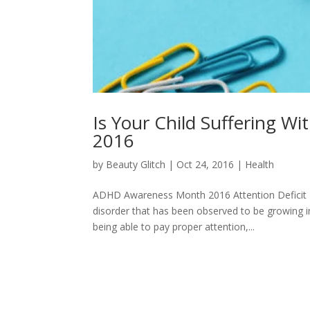
Is Your Child Suffering
2016
by
Beauty Glitch
|
Oct 24, 2016
|
Health
ADHD Awareness Month 2016 Attention Deficit 
disorder that has been observed to be growing in 
being able to pay proper attention,...