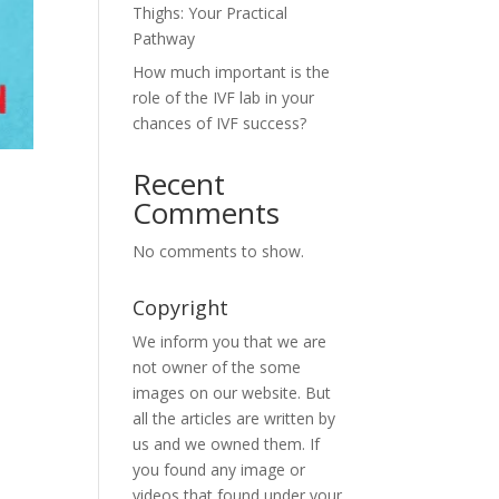
Thighs: Your Practical
Pathway
How much important is the
role of the IVF lab in your
chances of IVF success?
Recent
Comments
No comments to show.
Copyright
We inform you that we are
not owner of the some
images on our website. But
all the articles are written by
us and we owned them. If
you found any image or
videos that found under your