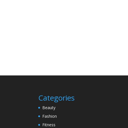
Categories
Beauty
Fashion
Fitness