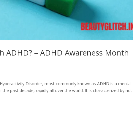
 With ADHD? – ADHD Awareness Month
Hyperactivity Disorder, most commonly known as ADHD is a mental
the past decade, rapidly all over the world. It is characterized by not