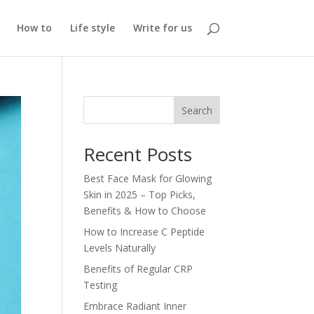
How to
Life style
Write for us
Search
Recent Posts
Best Face Mask for Glowing
Skin in 2025 – Top Picks,
Benefits & How to Choose
How to Increase C Peptide
Levels Naturally
Benefits of Regular CRP
Testing
Embrace Radiant Inner