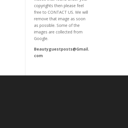
copyrights then please feel
free to CONTACT US. We will
remove that image as soon
as possible. Some of the
images are collected from
Google.
Beautyguestposts@Gmail.
com