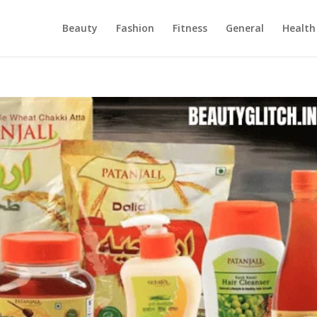
Beauty
Fashion
Fitness
General
Health