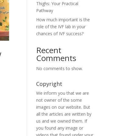
Thighs: Your Practical
Pathway
How much important is the
role of the IVF lab in your
chances of IVF success?
Recent
w
Comments
No comments to show.
Copyright
We inform you that we are
not owner of the some
images on our website. But
all the articles are written by
us and we owned them. If
you found any image or
videos that found under your