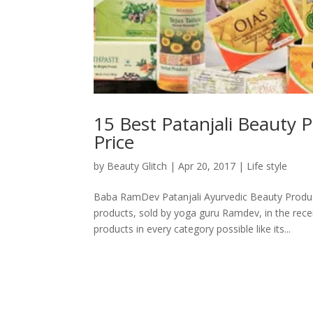
15 Best Patanjali Beauty P
Price
by
Beauty Glitch
|
Apr 20, 2017
|
Life style
Baba RamDev Patanjali Ayurvedic Beauty Produc
products, sold by yoga guru Ramdev, in the rece
products in every category possible like its...