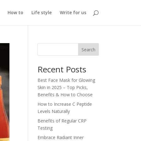
How to
Life style
Write for us
Search
Recent Posts
Best Face Mask for Glowing
Skin in 2025 – Top Picks,
Benefits & How to Choose
How to Increase C Peptide
Levels Naturally
Benefits of Regular CRP
Testing
Embrace Radiant Inner