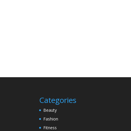
Categories
Beauty
Fashion
Fitness