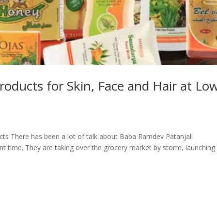
roducts for Skin, Face and Hair at Lo
ts There has been a lot of talk about Baba Ramdev Patanjali
nt time. They are taking over the grocery market by storm, launching