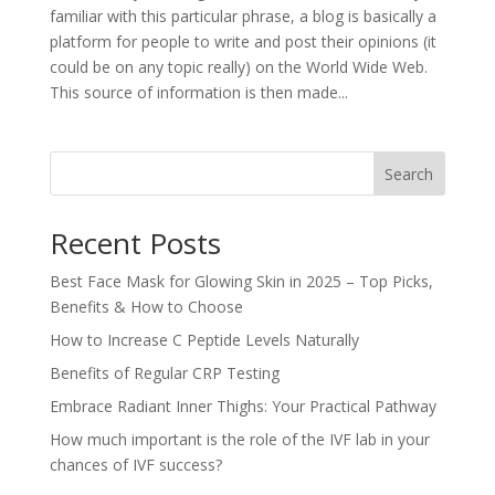
familiar with this particular phrase, a blog is basically a
platform for people to write and post their opinions (it
could be on any topic really) on the World Wide Web.
This source of information is then made...
Search
Recent Posts
Best Face Mask for Glowing Skin in 2025 – Top Picks,
Benefits & How to Choose
How to Increase C Peptide Levels Naturally
Benefits of Regular CRP Testing
Embrace Radiant Inner Thighs: Your Practical Pathway
How much important is the role of the IVF lab in your
chances of IVF success?