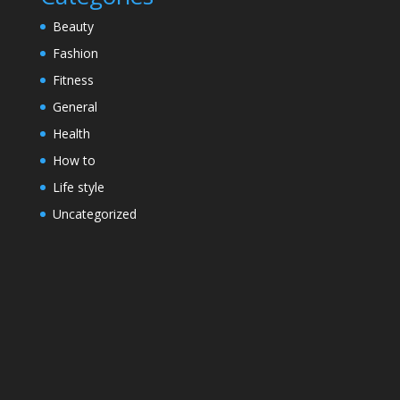
Beauty
Fashion
Fitness
General
Health
How to
Life style
Uncategorized