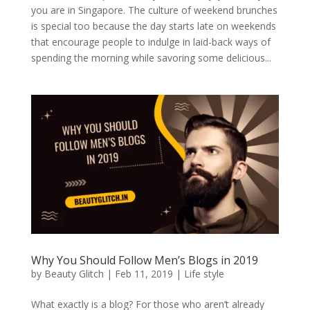
you are in Singapore. The culture of weekend brunches
is special too because the day starts late on weekends
that encourage people to indulge in laid-back ways of
spending the morning while savoring some delicious...
Why You Should Follow Men’s Blogs in 2019
by
Beauty Glitch
|
Feb 11, 2019
|
Life style
What exactly is a blog? For those who aren’t already