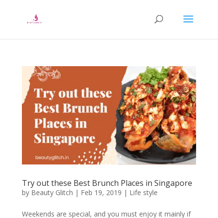
Try out these Best Brunch Places in Singapore
by
Beauty Glitch
|
Feb 19, 2019
|
Life style
Weekends are special, and you must enjoy it mainly if