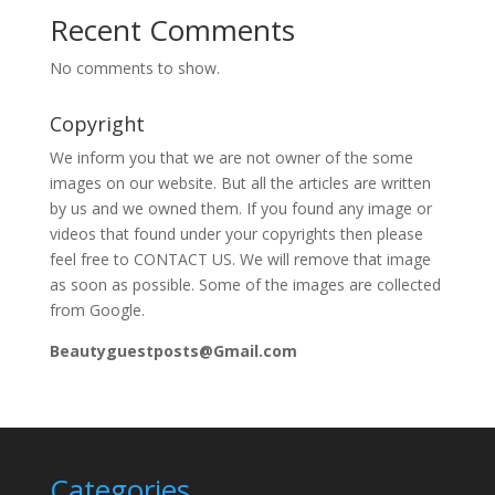
Recent Comments
No comments to show.
Copyright
We inform you that we are not owner of the some
images on our website. But all the articles are written
by us and we owned them. If you found any image or
videos that found under your copyrights then please
feel free to CONTACT US. We will remove that image
as soon as possible. Some of the images are collected
from Google.
Beautyguestposts@Gmail.com
Categories