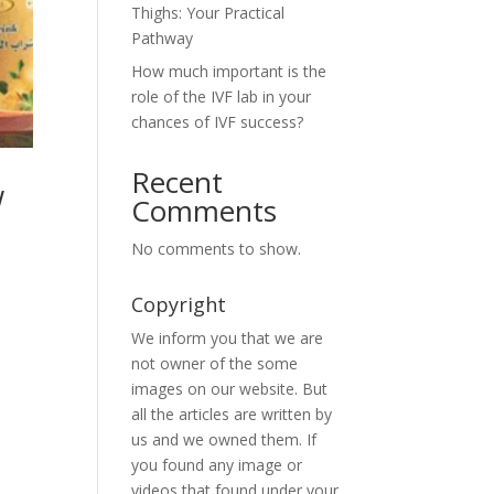
Thighs: Your Practical
Pathway
How much important is the
role of the IVF lab in your
chances of IVF success?
Recent
w
Comments
No comments to show.
Copyright
We inform you that we are
not owner of the some
images on our website. But
all the articles are written by
us and we owned them. If
you found any image or
videos that found under your