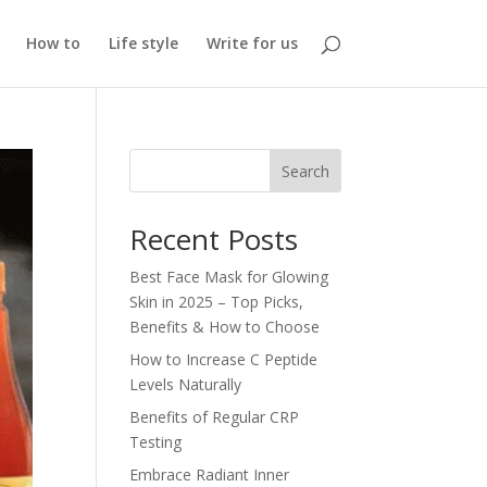
How to
Life style
Write for us
Search
Recent Posts
Best Face Mask for Glowing
Skin in 2025 – Top Picks,
Benefits & How to Choose
How to Increase C Peptide
Levels Naturally
Benefits of Regular CRP
Testing
Embrace Radiant Inner