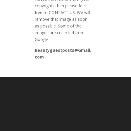
copyrights then please feel
free to CONTACT US. We will
remove that image as soon
as possible. Some of the
images are collected from
Google.
Beautyguestposts@Gmail.
com