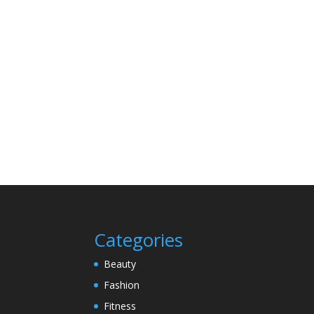
Categories
Beauty
Fashion
Fitness