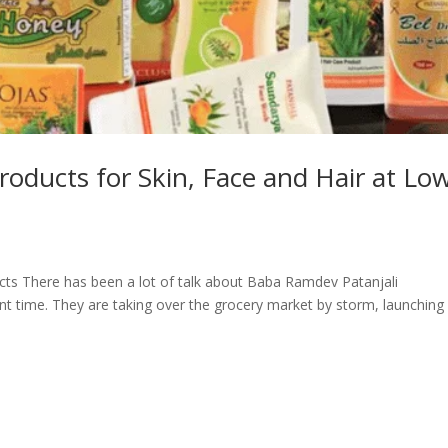
roducts for Skin, Face and Hair at Lo
ts There has been a lot of talk about Baba Ramdev Patanjali
nt time. They are taking over the grocery market by storm, launching