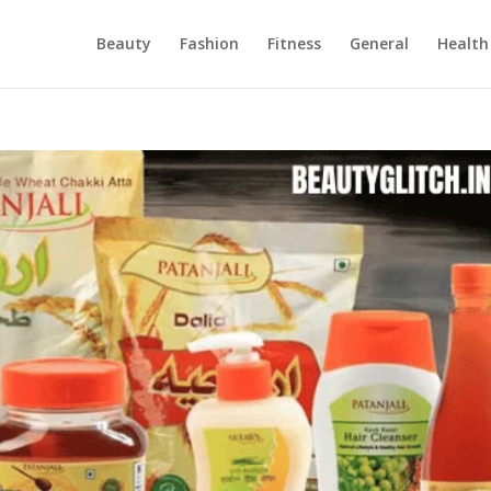
Beauty
Fashion
Fitness
General
Health