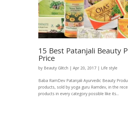
15 Best Patanjali Beauty P
Price
by
Beauty Glitch
|
Apr 20, 2017
|
Life style
Baba RamDev Patanjali Ayurvedic Beauty Produc
products, sold by yoga guru Ramdev, in the rece
products in every category possible like its...