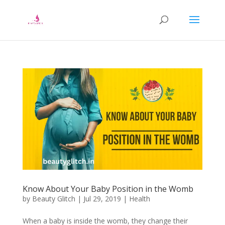
Know About Your Baby Position in the Womb
by
Beauty Glitch
|
Jul 29, 2019
|
Health
When a baby is inside the womb, they change their