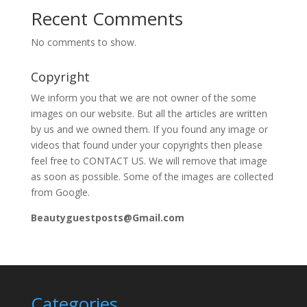
Recent Comments
No comments to show.
Copyright
We inform you that we are not owner of the some
images on our website. But all the articles are written
by us and we owned them. If you found any image or
videos that found under your copyrights then please
feel free to CONTACT US. We will remove that image
as soon as possible. Some of the images are collected
from Google.
Beautyguestposts@Gmail.com
Categories