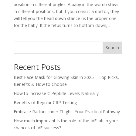
position in different angles. A baby in the womb stays
in different positions, but if you consult a doctor, they
will tell you the head down stance us the proper one
for the baby. If the fetus turns to bottom down,...
Search
Recent Posts
Best Face Mask for Glowing Skin in 2025 – Top Picks,
Benefits & How to Choose
How to Increase C Peptide Levels Naturally
Benefits of Regular CRP Testing
Embrace Radiant Inner Thighs: Your Practical Pathway
How much important is the role of the IVF lab in your
chances of IVF success?