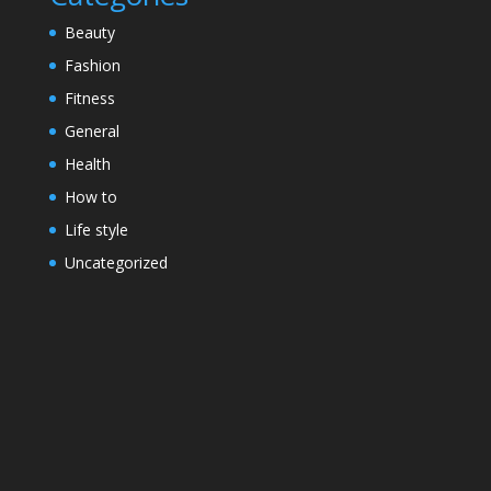
Beauty
Fashion
Fitness
General
Health
How to
Life style
Uncategorized