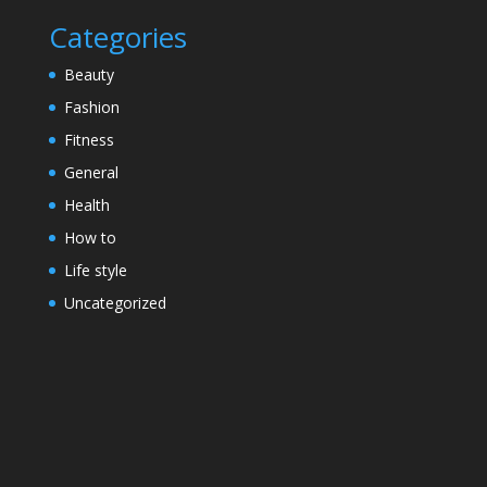
Categories
Beauty
Fashion
Fitness
General
Health
How to
Life style
Uncategorized