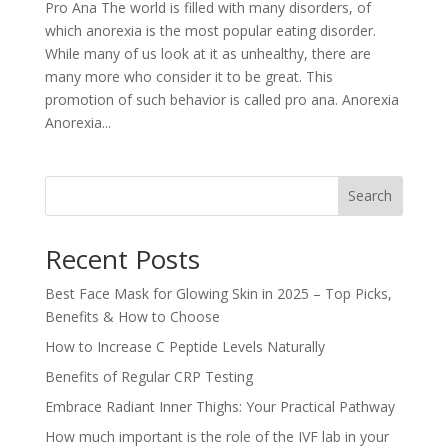
Pro Ana The world is filled with many disorders, of
which anorexia is the most popular eating disorder.
While many of us look at it as unhealthy, there are
many more who consider it to be great. This
promotion of such behavior is called pro ana. Anorexia
Anorexia...
Search
Recent Posts
Best Face Mask for Glowing Skin in 2025 – Top Picks,
Benefits & How to Choose
How to Increase C Peptide Levels Naturally
Benefits of Regular CRP Testing
Embrace Radiant Inner Thighs: Your Practical Pathway
How much important is the role of the IVF lab in your