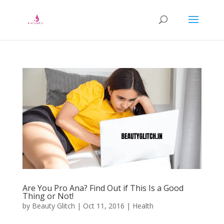
Are You Pro Ana? Find Out if This Is a Good
Thing or Not!
by
Beauty Glitch
|
Oct 11, 2016
|
Health