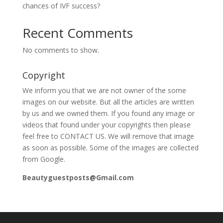
chances of IVF success?
Recent Comments
No comments to show.
Copyright
We inform you that we are not owner of the some
images on our website. But all the articles are written
by us and we owned them. If you found any image or
videos that found under your copyrights then please
feel free to CONTACT US. We will remove that image
as soon as possible. Some of the images are collected
from Google.
Beautyguestposts@Gmail.com