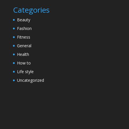
Categories
Beauty
Fashion
Fitness
General
Health
How to
Life style
Uncategorized