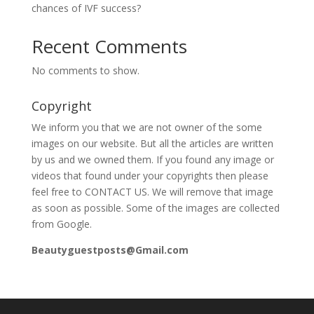
chances of IVF success?
Recent Comments
No comments to show.
Copyright
We inform you that we are not owner of the some
images on our website. But all the articles are written
by us and we owned them. If you found any image or
videos that found under your copyrights then please
feel free to CONTACT US. We will remove that image
as soon as possible. Some of the images are collected
from Google.
Beautyguestposts@Gmail.com