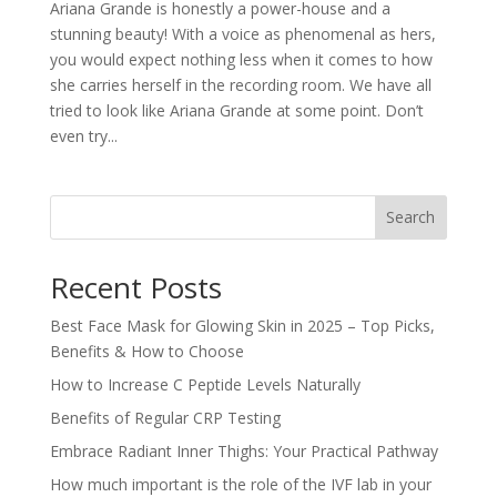
Ariana Grande is honestly a power-house and a
stunning beauty! With a voice as phenomenal as hers,
you would expect nothing less when it comes to how
she carries herself in the recording room. We have all
tried to look like Ariana Grande at some point. Don’t
even try...
Search
Recent Posts
Best Face Mask for Glowing Skin in 2025 – Top Picks,
Benefits & How to Choose
How to Increase C Peptide Levels Naturally
Benefits of Regular CRP Testing
Embrace Radiant Inner Thighs: Your Practical Pathway
How much important is the role of the IVF lab in your