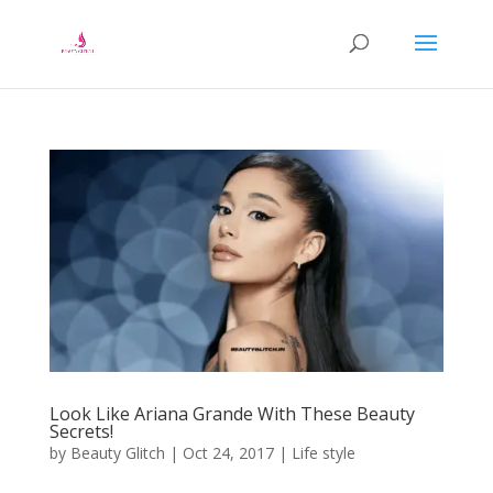
Look Like Ariana Grande With These Beauty
Secrets!
by
Beauty Glitch
|
Oct 24, 2017
|
Life style