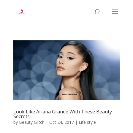
Look Like Ariana Grande With These Beauty
Secrets!
by
Beauty Glitch
|
Oct 24, 2017
|
Life style