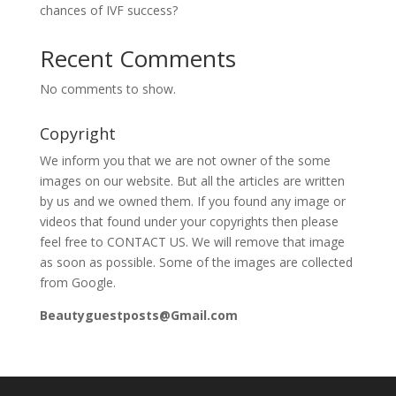
chances of IVF success?
Recent Comments
No comments to show.
Copyright
We inform you that we are not owner of the some
images on our website. But all the articles are written
by us and we owned them. If you found any image or
videos that found under your copyrights then please
feel free to CONTACT US. We will remove that image
as soon as possible. Some of the images are collected
from Google.
Beautyguestposts@Gmail.com