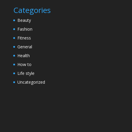
Categories
Beauty
Fashion
Fitness
General
Health
How to
Life style
Uncategorized