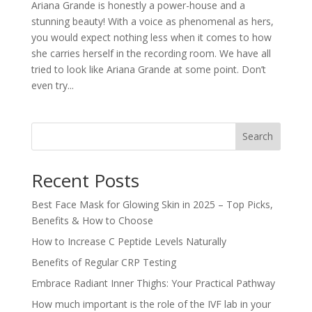
Ariana Grande is honestly a power-house and a
stunning beauty! With a voice as phenomenal as hers,
you would expect nothing less when it comes to how
she carries herself in the recording room. We have all
tried to look like Ariana Grande at some point. Don’t
even try...
Search
Recent Posts
Best Face Mask for Glowing Skin in 2025 – Top Picks,
Benefits & How to Choose
How to Increase C Peptide Levels Naturally
Benefits of Regular CRP Testing
Embrace Radiant Inner Thighs: Your Practical Pathway
How much important is the role of the IVF lab in your