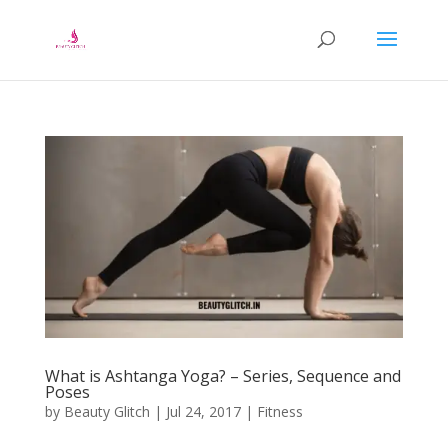
What is Ashtanga Yoga? – Series, Sequence and
Poses
by
Beauty Glitch
|
Jul 24, 2017
|
Fitness