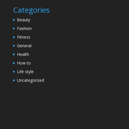
Categories
Beauty
Fashion
Fitness
General
Health
How to
Life style
Uncategorized