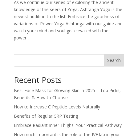
As we continue our series of exploring the ancient
knowledge of the seers of Yoga, Ashtanga Yoga is the
newest addition to the list! Embrace the goodness of
variations of Power Yoga Ashtanga with our guide and
watch your mind and soul get elevated with the
power...
Search
Recent Posts
Best Face Mask for Glowing Skin in 2025 – Top Picks,
Benefits & How to Choose
How to Increase C Peptide Levels Naturally
Benefits of Regular CRP Testing
Embrace Radiant Inner Thighs: Your Practical Pathway
How much important is the role of the IVF lab in your