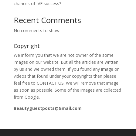
chances of IVF success?
Recent Comments
No comments to show.
Copyright
We inform you that we are not owner of the some
images on our website. But all the articles are written
by us and we owned them. If you found any image or
videos that found under your copyrights then please
feel free to CONTACT US. We will remove that image
as soon as possible. Some of the images are collected
from Google.
Beautyguestposts@Gmail.com