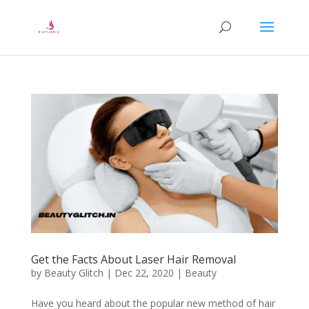
Get the Facts About Laser Hair Removal
by
Beauty Glitch
|
Dec 22, 2020
|
Beauty
Have you heard about the popular new method of hair