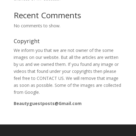
Recent Comments
No comments to show.
Copyright
We inform you that we are not owner of the some
images on our website. But all the articles are written
by us and we owned them. If you found any image or
videos that found under your copyrights then please
feel free to CONTACT US. We will remove that image
as soon as possible. Some of the images are collected
from Google.
Beautyguestposts@Gmail.com