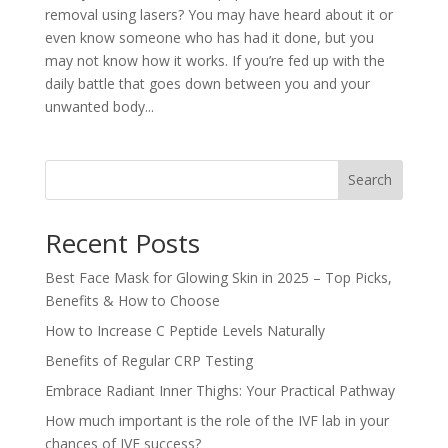
removal using lasers? You may have heard about it or
even know someone who has had it done, but you
may not know how it works. If you’re fed up with the
daily battle that goes down between you and your
unwanted body...
Search
Recent Posts
Best Face Mask for Glowing Skin in 2025 – Top Picks,
Benefits & How to Choose
How to Increase C Peptide Levels Naturally
Benefits of Regular CRP Testing
Embrace Radiant Inner Thighs: Your Practical Pathway
How much important is the role of the IVF lab in your
chances of IVF success?