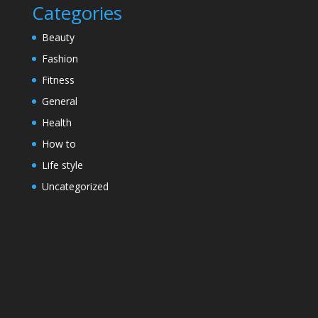
Categories
Beauty
Fashion
Fitness
General
Health
How to
Life style
Uncategorized