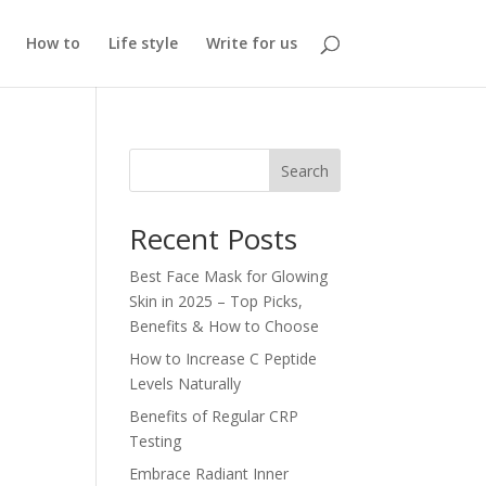
How to
Life style
Write for us
Search
Recent Posts
Best Face Mask for Glowing
Skin in 2025 – Top Picks,
Benefits & How to Choose
How to Increase C Peptide
Levels Naturally
Benefits of Regular CRP
Testing
Embrace Radiant Inner