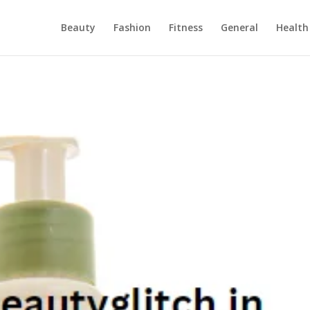
Beauty
Fashion
Fitness
General
Health