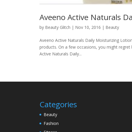
Aveeno Active Naturals Da
by
Beauty Glitch
|
Nov 10, 2016
|
Beauty
Aveeno Active Naturals Daily Moisturizing Lotio
products. On a few occasions, you might regret 
Active Naturals Daily...
Categories
Beauty
Fashion