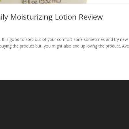
ily Moisturizing Lotion Review
n It is good to step out of your comfort zone sometimes and try new
buying the product but, you might also end up loving the product. Av