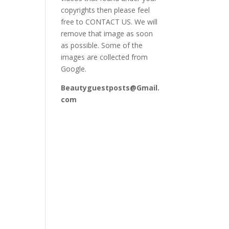
copyrights then please feel
free to CONTACT US. We will
remove that image as soon
as possible. Some of the
images are collected from
Google.
Beautyguestposts@Gmail.
com