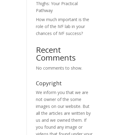
Thighs: Your Practical
Pathway
How much important is the
role of the IVF lab in your
chances of IVF success?
Recent
Comments
No comments to show.
Copyright
We inform you that we are
not owner of the some
images on our website. But
all the articles are written by
us and we owned them. If
you found any image or
videos that found under your