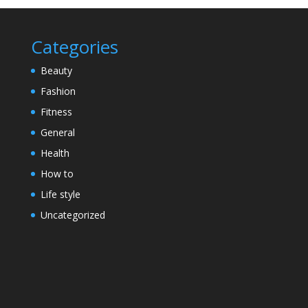
Categories
Beauty
Fashion
Fitness
General
Health
How to
Life style
Uncategorized