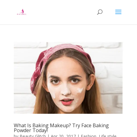
What Is Baking Makeup? Try Face Baking
Powder Today!
by
Beauty Glitch
|
Apr 20, 2017
|
Fashion
,
Life style