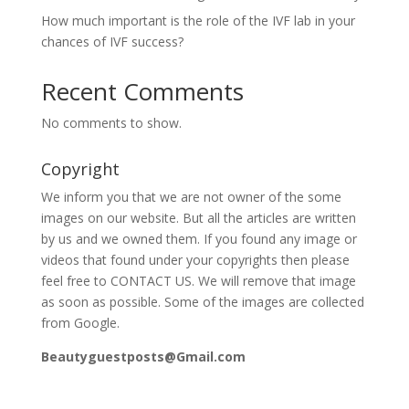
How much important is the role of the IVF lab in your
chances of IVF success?
Recent Comments
No comments to show.
Copyright
We inform you that we are not owner of the some
images on our website. But all the articles are written
by us and we owned them. If you found any image or
videos that found under your copyrights then please
feel free to CONTACT US. We will remove that image
as soon as possible. Some of the images are collected
from Google.
Beautyguestposts@Gmail.com