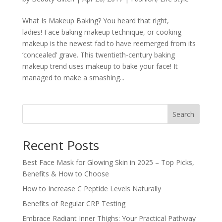
What Is Makeup Baking? You heard that right,
ladies! Face baking makeup technique, or cooking
makeup is the newest fad to have reemerged from its
‘concealed’ grave. This twentieth-century baking
makeup trend uses makeup to bake your face! It
managed to make a smashing...
Search
Recent Posts
Best Face Mask for Glowing Skin in 2025 – Top Picks,
Benefits & How to Choose
How to Increase C Peptide Levels Naturally
Benefits of Regular CRP Testing
Embrace Radiant Inner Thighs: Your Practical Pathway