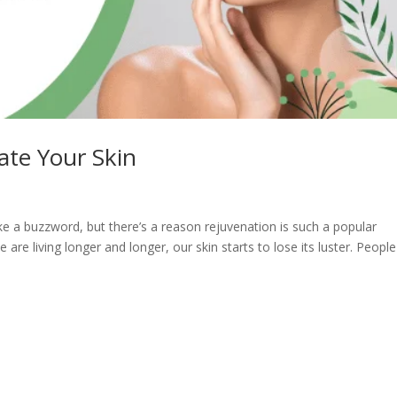
ate Your Skin
ke a buzzword, but there’s a reason rejuvenation is such a popular
are living longer and longer, our skin starts to lose its luster. People