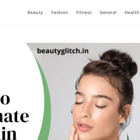
Beauty
Fashion
Fitness
General
Health