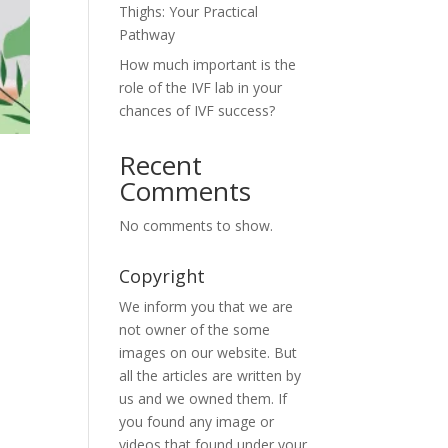
Thighs: Your Practical
Pathway
How much important is the
role of the IVF lab in your
chances of IVF success?
Recent
Comments
No comments to show.
Copyright
We inform you that we are
not owner of the some
images on our website. But
all the articles are written by
us and we owned them. If
you found any image or
videos that found under your