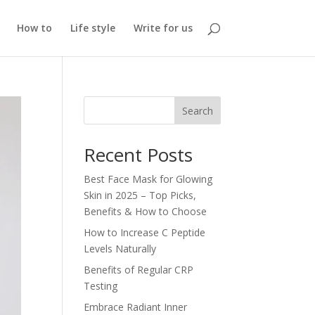
How to
Life style
Write for us
Search
Recent Posts
Best Face Mask for Glowing
Skin in 2025 – Top Picks,
Benefits & How to Choose
How to Increase C Peptide
Levels Naturally
Benefits of Regular CRP
Testing
Embrace Radiant Inner