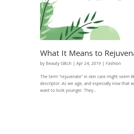
What It Means to Rejuven
by
Beauty Glitch
|
Apr 24, 2019
|
Fashion
The term “rejuvenate” in skin care might seem li
descriptor. As we age, and especially now that we 
want to look younger. They...