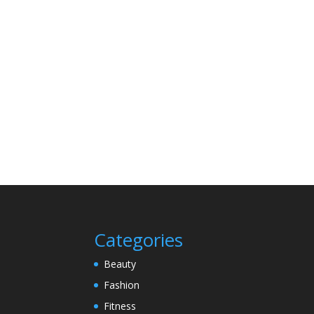
Categories
Beauty
Fashion
Fitness