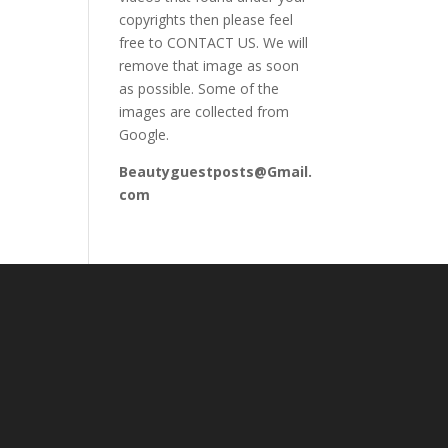
copyrights then please feel
free to CONTACT US. We will
remove that image as soon
as possible. Some of the
images are collected from
Google.
Beautyguestposts@Gmail.
com