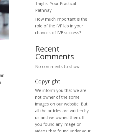
Thighs: Your Practical
Pathway
How much important is the
role of the IVF lab in your
chances of IVF success?
Recent
Comments
No comments to show.
can
Copyright
h
We inform you that we are
not owner of the some
images on our website. But
all the articles are written by
us and we owned them. If
you found any image or
videos that found under your