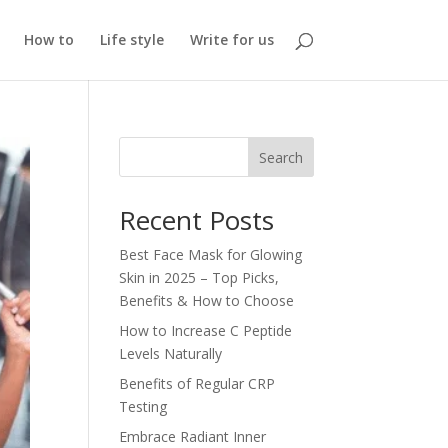
How to
Life style
Write for us
Search
Recent Posts
Best Face Mask for Glowing
Skin in 2025 – Top Picks,
Benefits & How to Choose
How to Increase C Peptide
Levels Naturally
Benefits of Regular CRP
Testing
Embrace Radiant Inner