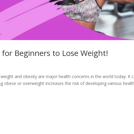
for Beginners to Lose Weight!
eight and obesity are major health concerns in the world today. It 
ng obese or overweight increases the risk of developing various healt