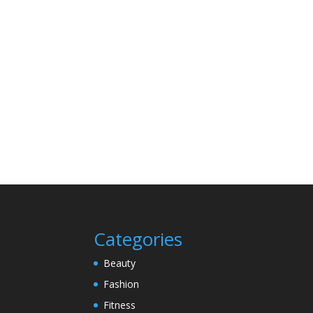
Categories
Beauty
Fashion
Fitness