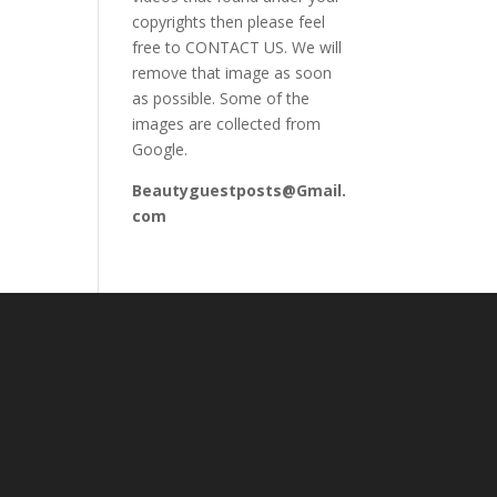
copyrights then please feel
free to CONTACT US. We will
remove that image as soon
as possible. Some of the
images are collected from
Google.
Beautyguestposts@Gmail.
com