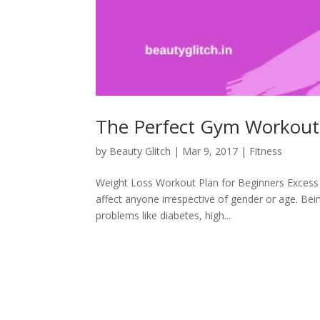
The Perfect Gym Workout 
by
Beauty Glitch
|
Mar 9, 2017
|
Fitness
Weight Loss Workout Plan for Beginners Excess w
affect anyone irrespective of gender or age. Bei
problems like diabetes, high...