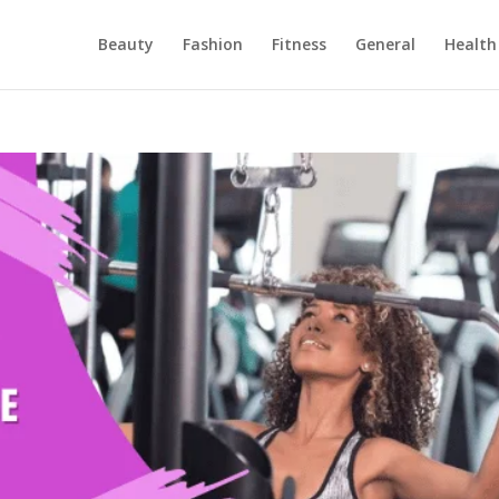
Beauty
Fashion
Fitness
General
Health