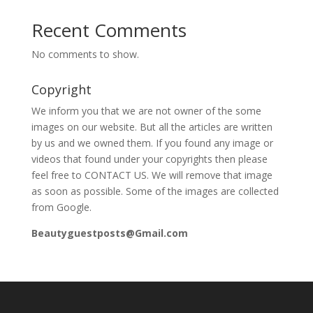
Recent Comments
No comments to show.
Copyright
We inform you that we are not owner of the some
images on our website. But all the articles are written
by us and we owned them. If you found any image or
videos that found under your copyrights then please
feel free to CONTACT US. We will remove that image
as soon as possible. Some of the images are collected
from Google.
Beautyguestposts@Gmail.com