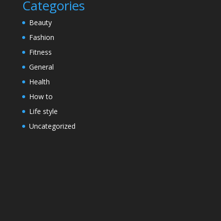
Categories
Beauty
Fashion
Fitness
General
Health
How to
Life style
Uncategorized