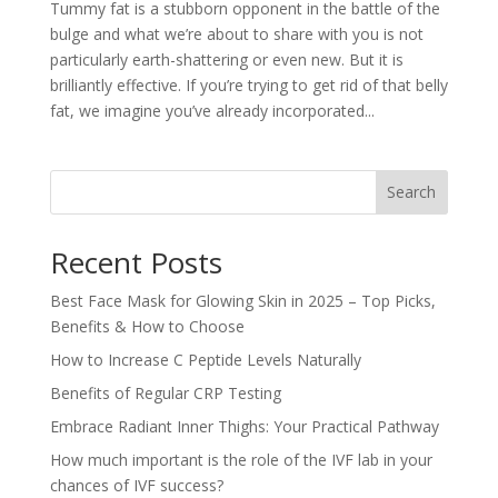
Tummy fat is a stubborn opponent in the battle of the
bulge and what we’re about to share with you is not
particularly earth-shattering or even new. But it is
brilliantly effective. If you’re trying to get rid of that belly
fat, we imagine you’ve already incorporated...
Search
Recent Posts
Best Face Mask for Glowing Skin in 2025 – Top Picks,
Benefits & How to Choose
How to Increase C Peptide Levels Naturally
Benefits of Regular CRP Testing
Embrace Radiant Inner Thighs: Your Practical Pathway
How much important is the role of the IVF lab in your
chances of IVF success?