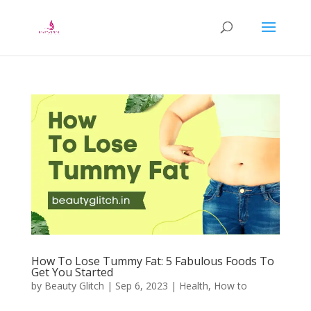
How To Lose Tummy Fat: 5 Fabulous Foods To
Get You Started
by
Beauty Glitch
|
Sep 6, 2023
|
Health
,
How to