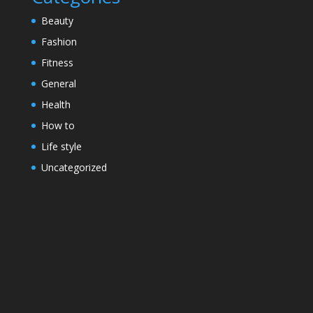
Beauty
Fashion
Fitness
General
Health
How to
Life style
Uncategorized