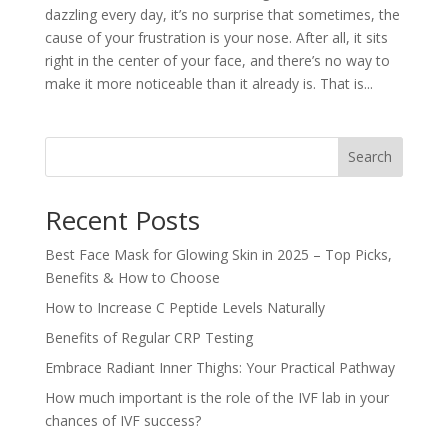
dazzling every day, it’s no surprise that sometimes, the
cause of your frustration is your nose. After all, it sits
right in the center of your face, and there’s no way to
make it more noticeable than it already is. That is...
Search
Recent Posts
Best Face Mask for Glowing Skin in 2025 – Top Picks,
Benefits & How to Choose
How to Increase C Peptide Levels Naturally
Benefits of Regular CRP Testing
Embrace Radiant Inner Thighs: Your Practical Pathway
How much important is the role of the IVF lab in your
chances of IVF success?