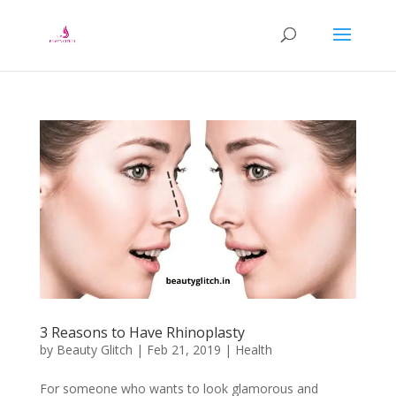
3 Reasons to Have Rhinoplasty
by
Beauty Glitch
|
Feb 21, 2019
|
Health
For someone who wants to look glamorous and