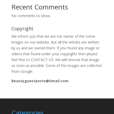
Recent Comments
No comments to show.
Copyright
We inform you that we are not owner of the some
images on our website. But all the articles are written
by us and we owned them. If you found any image or
videos that found under your copyrights then please
feel free to CONTACT US. We will remove that image
as soon as possible. Some of the images are collected
from Google.
Beautyguestposts@Gmail.com
Categories