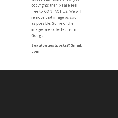
copyrights then please feel
free to CONTACT US. We will
remove that image as soon
as possible. Some of the
images are collected from
Google.
Beautyguestposts@Gmail.
com