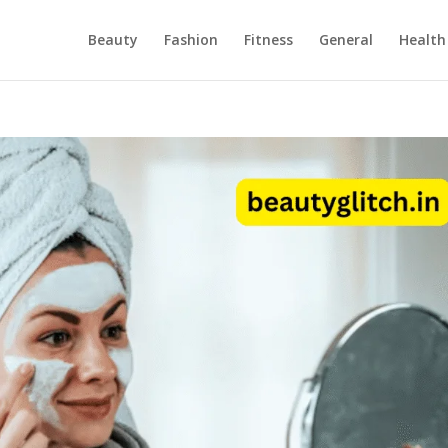
Beauty
Fashion
Fitness
General
Health