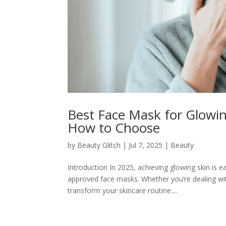
Best Face Mask for Glowin
How to Choose
by
Beauty Glitch
|
Jul 7, 2025
|
Beauty
Introduction In 2025, achieving glowing skin is e
approved face masks. Whether you’re dealing with
transform your skincare routine....