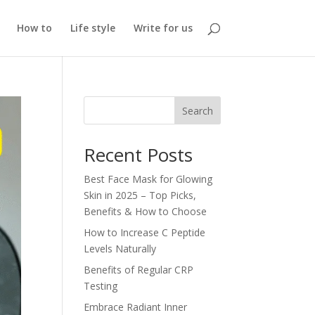
How to
Life style
Write for us
Search
Recent Posts
Best Face Mask for Glowing
Skin in 2025 – Top Picks,
Benefits & How to Choose
How to Increase C Peptide
Levels Naturally
Benefits of Regular CRP
Testing
Embrace Radiant Inner