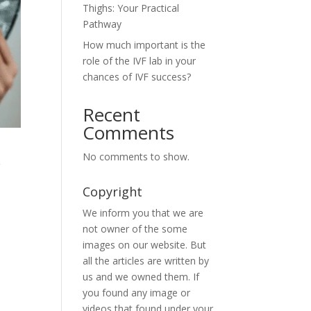
Thighs: Your Practical
Pathway
How much important is the
role of the IVF lab in your
chances of IVF success?
Recent
Comments
&
No comments to show.
Copyright
We inform you that we are
not owner of the some
images on our website. But
all the articles are written by
us and we owned them. If
you found any image or
videos that found under your