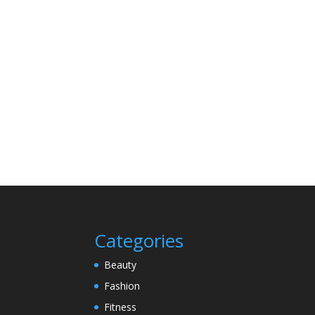
Categories
Beauty
Fashion
Fitness