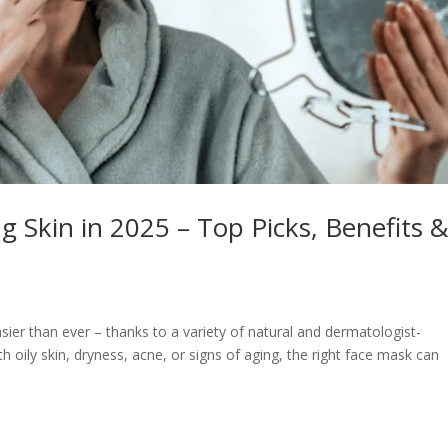
g Skin in 2025 – Top Picks, Benefits 
asier than ever – thanks to a variety of natural and dermatologist-
 oily skin, dryness, acne, or signs of aging, the right face mask can