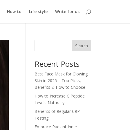
How to
Life style
Write for us
Search
Recent Posts
Best Face Mask for Glowing
Skin in 2025 – Top Picks,
Benefits & How to Choose
How to Increase C Peptide
Levels Naturally
Benefits of Regular CRP
Testing
Embrace Radiant Inner