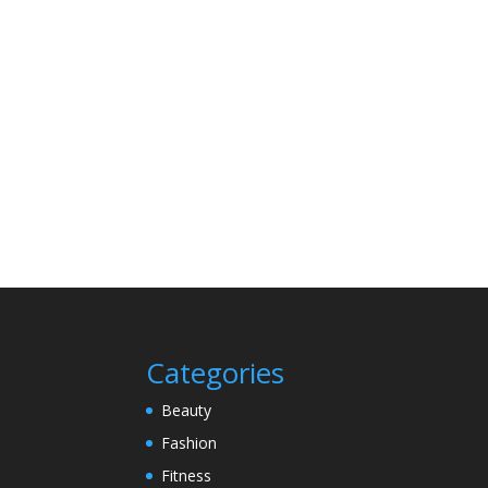
Categories
Beauty
Fashion
Fitness