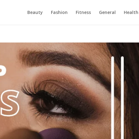
Beauty
Fashion
Fitness
General
Health