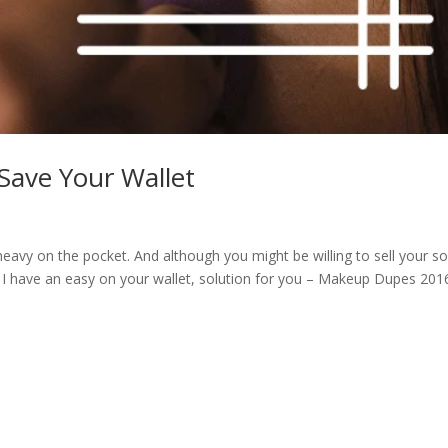
ave Your Wallet
y on the pocket. And although you might be willing to sell your so
e! I have an easy on your wallet, solution for you – Makeup Dupes 201