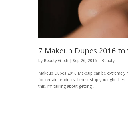
7 Makeup Dupes 2016 to S
by
Beauty Glitch
|
Sep 26, 2016
|
Beauty
Makeup Dupes 2016 Makeup can be extremely heav
for certain products, I must stop you right ther
this, I’m talking about getting...