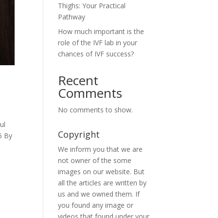
Thighs: Your Practical
Pathway
How much important is the
role of the IVF lab in your
chances of IVF success?
Recent
Comments
No comments to show.
ul
Copyright
6 By
We inform you that we are
not owner of the some
images on our website. But
all the articles are written by
us and we owned them. If
you found any image or
videos that found under your