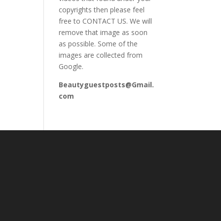
copyrights then please feel
free to CONTACT US. We will
remove that image as soon
as possible. Some of the
images are collected from
Google.
Beautyguestposts@Gmail.
com