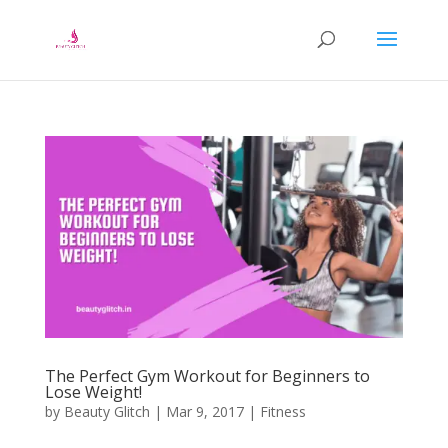
The Perfect Gym Workout for Beginners to
Lose Weight!
by
Beauty Glitch
|
Mar 9, 2017
|
Fitness