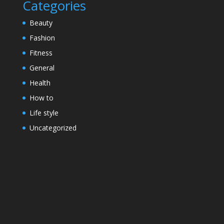
Categories
Beauty
Fashion
Fitness
General
Health
How to
Life style
Uncategorized