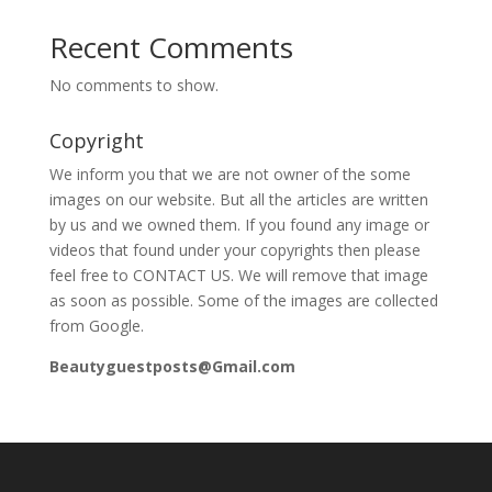
Recent Comments
No comments to show.
Copyright
We inform you that we are not owner of the some
images on our website. But all the articles are written
by us and we owned them. If you found any image or
videos that found under your copyrights then please
feel free to CONTACT US. We will remove that image
as soon as possible. Some of the images are collected
from Google.
Beautyguestposts@Gmail.com