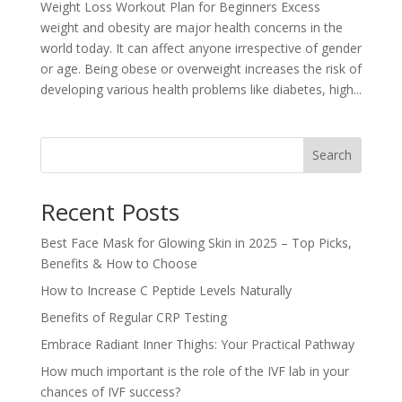
Weight Loss Workout Plan for Beginners Excess
weight and obesity are major health concerns in the
world today. It can affect anyone irrespective of gender
or age. Being obese or overweight increases the risk of
developing various health problems like diabetes, high...
Search
Recent Posts
Best Face Mask for Glowing Skin in 2025 – Top Picks,
Benefits & How to Choose
How to Increase C Peptide Levels Naturally
Benefits of Regular CRP Testing
Embrace Radiant Inner Thighs: Your Practical Pathway
How much important is the role of the IVF lab in your
chances of IVF success?