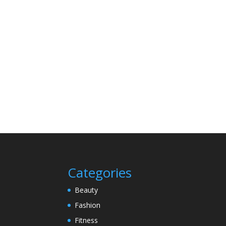
Categories
Beauty
Fashion
Fitness