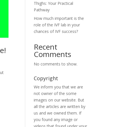
Thighs: Your Practical
Pathway
How much important is the
role of the IVF lab in your
chances of IVF success?
Recent
e!
Comments
No comments to show.
ut
Copyright
We inform you that we are
not owner of the some
images on our website. But
all the articles are written by
us and we owned them. If
you found any image or
videos that found under your