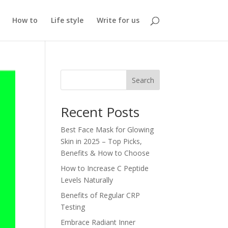
How to
Life style
Write for us
Search
Recent Posts
Best Face Mask for Glowing
Skin in 2025 – Top Picks,
Benefits & How to Choose
How to Increase C Peptide
Levels Naturally
Benefits of Regular CRP
Testing
Embrace Radiant Inner