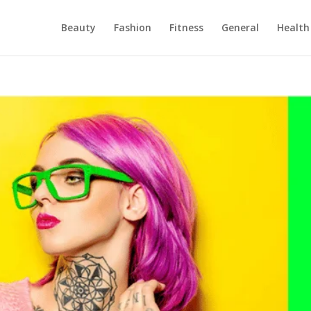
Beauty
Fashion
Fitness
General
Health