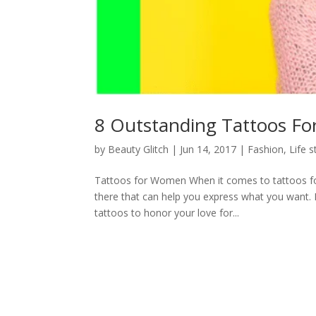
8 Outstanding Tattoos Fo
by
Beauty Glitch
|
Jun 14, 2017
|
Fashion
,
Life s
Tattoos for Women When it comes to tattoos for
there that can help you express what you want. 
tattoos to honor your love for...