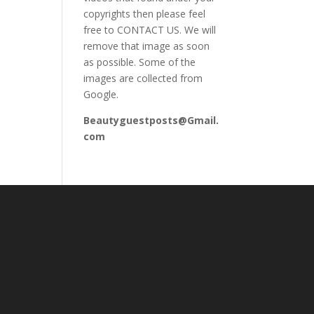
copyrights then please feel
free to CONTACT US. We will
remove that image as soon
as possible. Some of the
images are collected from
Google.
Beautyguestposts@Gmail.
com