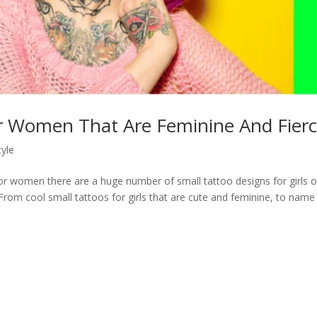
r Women That Are Feminine And Fierc
tyle
 women there are a huge number of small tattoo designs for girls o
From cool small tattoos for girls that are cute and feminine, to name