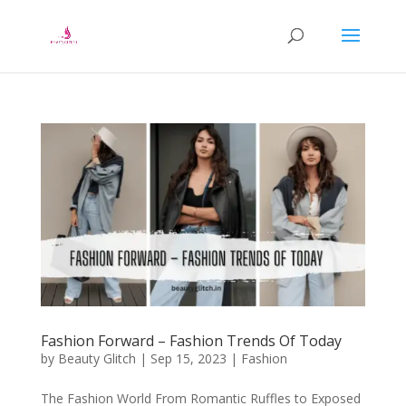
Fashion Forward – Fashion Trends Of Today
by
Beauty Glitch
|
Sep 15, 2023
|
Fashion
The Fashion World From Romantic Ruffles to Exposed