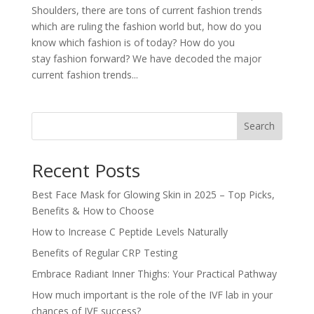
Shoulders, there are tons of current fashion trends
which are ruling the fashion world but, how do you
know which fashion is of today? How do you
stay fashion forward? We have decoded the major
current fashion trends...
Search
Recent Posts
Best Face Mask for Glowing Skin in 2025 – Top Picks,
Benefits & How to Choose
How to Increase C Peptide Levels Naturally
Benefits of Regular CRP Testing
Embrace Radiant Inner Thighs: Your Practical Pathway
How much important is the role of the IVF lab in your
chances of IVF success?