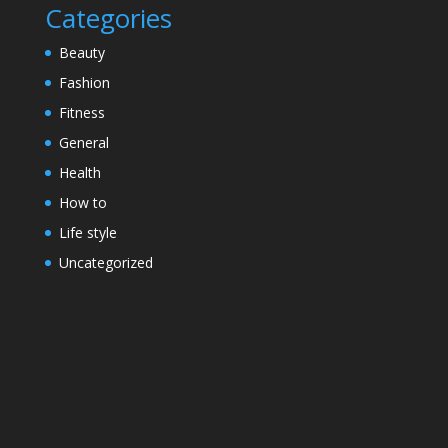
Categories
Beauty
Fashion
Fitness
General
Health
How to
Life style
Uncategorized