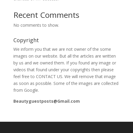
Recent Comments
No comments to show.
Copyright
We inform you that we are not owner of the some
images on our website. But all the articles are written
by us and we owned them. If you found any image or
videos that found under your copyrights then please
feel free to CONTACT US. We will remove that image
as soon as possible. Some of the images are collected
from Google.
Beautyguestposts@Gmail.com