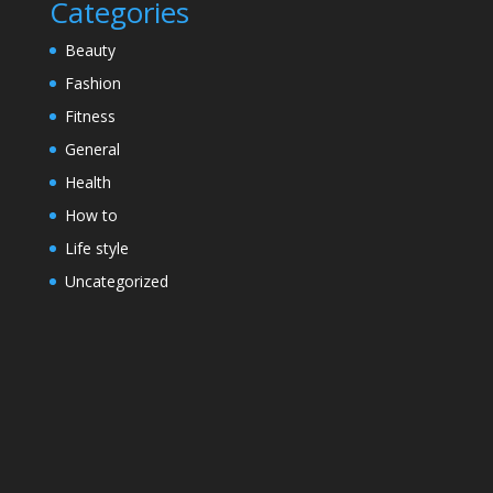
Categories
Beauty
Fashion
Fitness
General
Health
How to
Life style
Uncategorized