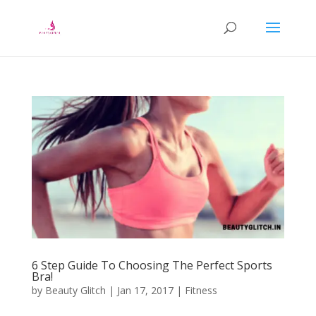
6 Step Guide To Choosing The Perfect Sports
Bra!
by
Beauty Glitch
|
Jan 17, 2017
|
Fitness