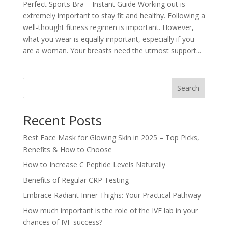
Perfect Sports Bra – Instant Guide Working out is
extremely important to stay fit and healthy. Following a
well-thought fitness regimen is important. However,
what you wear is equally important, especially if you
are a woman. Your breasts need the utmost support...
Search
Recent Posts
Best Face Mask for Glowing Skin in 2025 – Top Picks,
Benefits & How to Choose
How to Increase C Peptide Levels Naturally
Benefits of Regular CRP Testing
Embrace Radiant Inner Thighs: Your Practical Pathway
How much important is the role of the IVF lab in your
chances of IVF success?