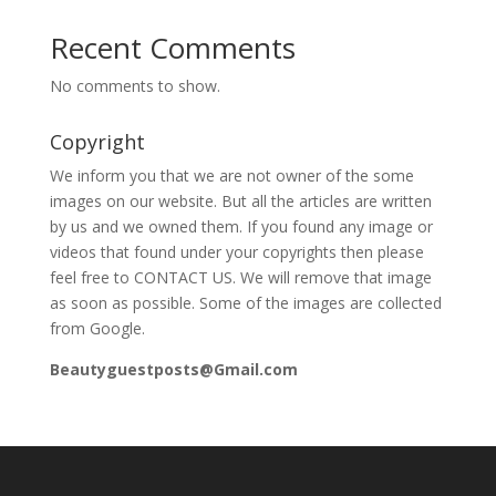
Recent Comments
No comments to show.
Copyright
We inform you that we are not owner of the some
images on our website. But all the articles are written
by us and we owned them. If you found any image or
videos that found under your copyrights then please
feel free to CONTACT US. We will remove that image
as soon as possible. Some of the images are collected
from Google.
Beautyguestposts@Gmail.com